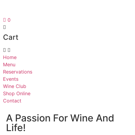
0
Cart
Home
Menu
Reservations
Events
Wine Club
Shop Online
Contact
A Passion For Wine And
Life!