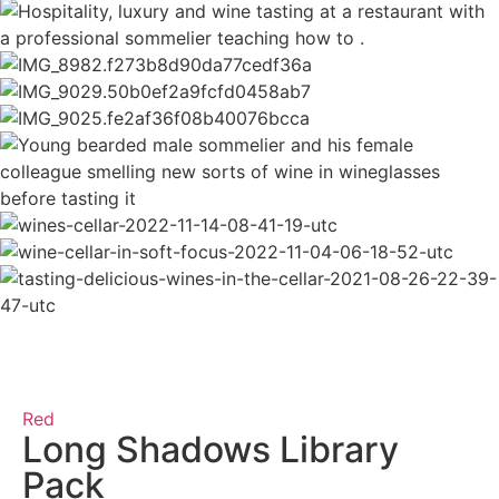
Red
Long Shadows Library
Pack