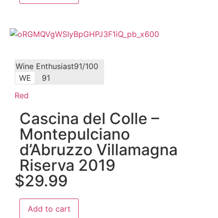
Wine Enthusiast91/100
WE
91
Red
Cascina del Colle –
Montepulciano
d’Abruzzo Villamagna
Riserva 2019
$
29.99
Add to cart