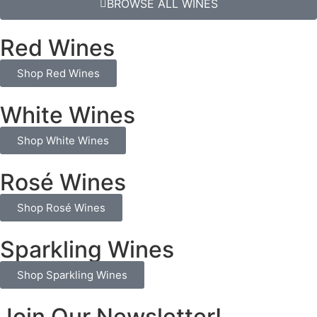
BROWSE ALL WINES
Red Wines
Shop Red Wines
White Wines
Shop White Wines
Rosé Wines
Shop Rosé Wines
Sparkling Wines
Shop Sparkling Wines
Join Our Newsletter!