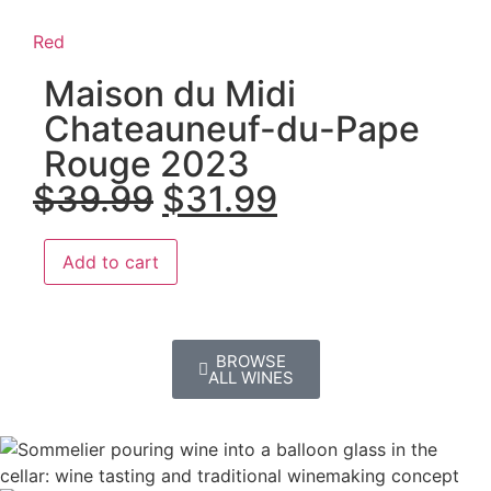
Red
Maison du Midi
Chateauneuf-du-Pape
Rouge 2023
$
39.99
$
31.99
Add to cart
BROWSE
ALL WINES