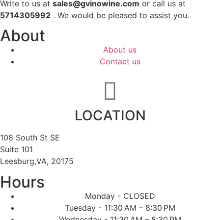
Write to us at
sales@gvinowine.com
or call us at
5714305992
. We would be pleased to assist you.
About
About us
Contact us
LOCATION
108 South St SE
Suite 101
Leesburg,VA, 20175
Hours
Monday - CLOSED
Tuesday - 11:30 AM – 8:30 PM
Wednesday - 11:30 AM – 8:30 PM