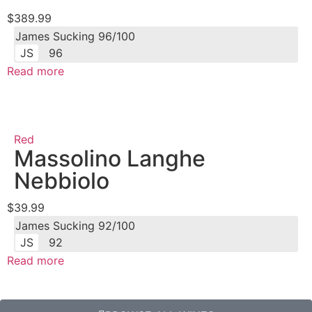
$389.99
James Sucking 96/100
JS
96
Read more
Red
Massolino Langhe
Nebbiolo
$39.99
James Sucking 92/100
JS
92
Read more