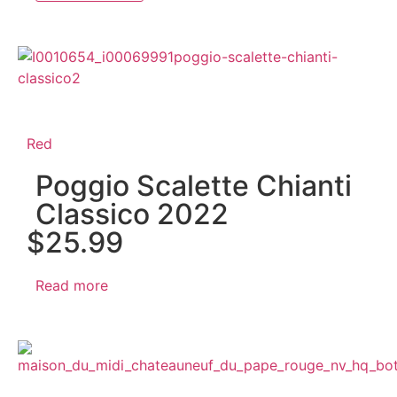
Red
Poggio Scalette Chianti
Classico 2022
$
25.99
Read more