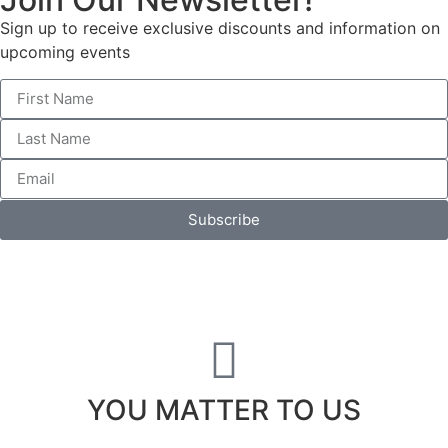
Sign up to receive exclusive discounts and information on
upcoming events
Subscribe
YOU MATTER TO US