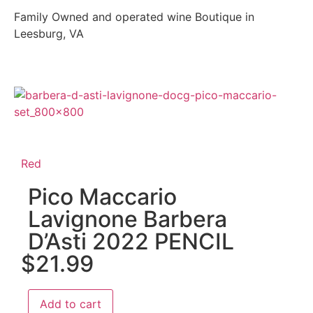
Family Owned and operated wine Boutique in
Leesburg, VA
Red
Pico Maccario
Lavignone Barbera
D’Asti 2022 PENCIL
$
21.99
Add to cart