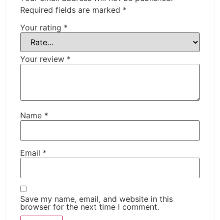
Required fields are marked
*
Your rating
*
Your review
*
Name
*
Email
*
Save my name, email, and website in this
browser for the next time I comment.