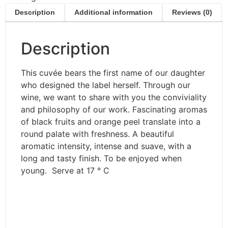
Description
Additional information
Reviews (0)
Description
This cuvée bears the first name of our daughter
who designed the label herself. Through our
wine, we want to share with you the conviviality
and philosophy of our work. Fascinating aromas
of black fruits and orange peel translate into a
round palate with freshness. A beautiful
aromatic intensity, intense and suave, with a
long and tasty finish. To be enjoyed when
young. Serve at 17 ° C