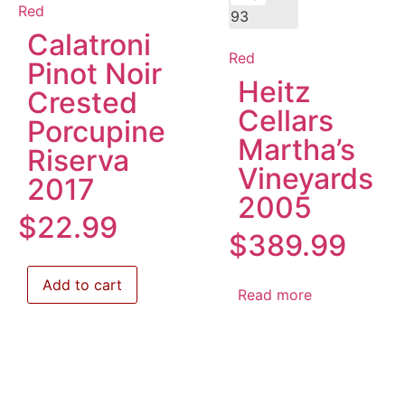
Red
93
Calatroni
Red
Pinot Noir
Heitz
Crested
Cellars
Porcupine
Martha’s
Riserva
Vineyards
2017
2005
$
22.99
$
389.99
Add to cart
Read more