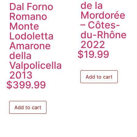
de la
Dal Forno
Mordorée
Romano
– Côtes-
Monte
du-Rhône
Lodoletta
2022
Amarone
$
19.99
della
Valpolicella
2013
Add to cart
$
399.99
Add to cart