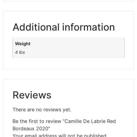
Additional information
Weight
4 lbs
Reviews
There are no reviews yet.
Be the first to review “Camille De Labrie Red
Bordeaux 2020”
Your email address will not be published.