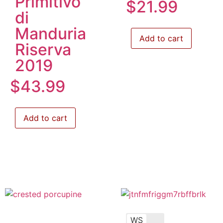
Primitivo
$
21.99
di
Manduria
Add to cart
Riserva
2019
$
43.99
Add to cart
WS