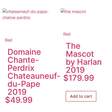
Red
Red
The
Domaine
Mascot
Chante-
by Harlan
Perdrix
2019
Chateauneuf-
$
179.99
du-Pape
2019
Add to cart
$
49.99