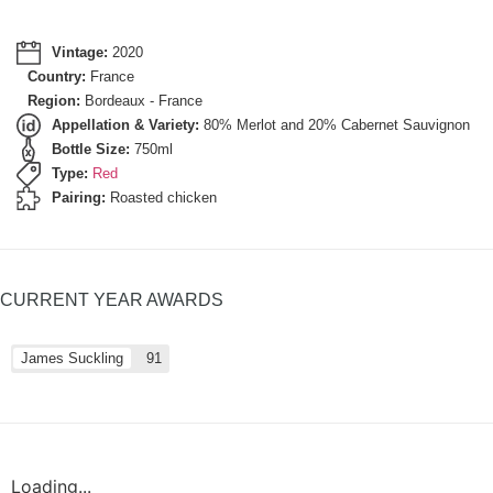
Vintage:
2020
Country:
France
Region:
Bordeaux - France
Appellation & Variety:
80% Merlot and 20% Cabernet Sauvignon
Bottle Size:
750ml
Type:
Red
Pairing:
Roasted chicken
CURRENT YEAR AWARDS
James Suckling
91
Loading...