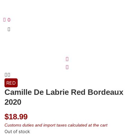
0
RED
Camille De Labrie Red Bordeaux
2020
$
18.99
Customs duties and import taxes calculated at the cart
Out of stock