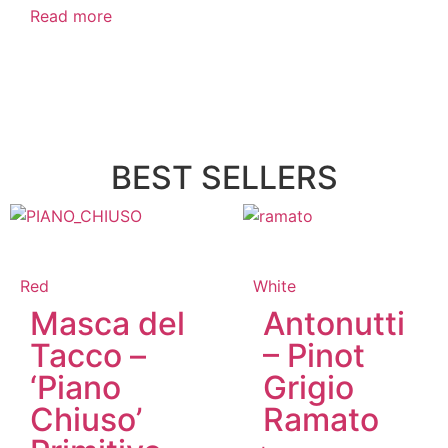
Read more
BEST SELLERS
Red
White
Masca del
Antonutti
Tacco –
– Pinot
‘Piano
Grigio
Chiuso’
Ramato