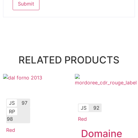
RELATED PRODUCTS
JS
97
JS
92
RP
98
Red
Red
Domaine