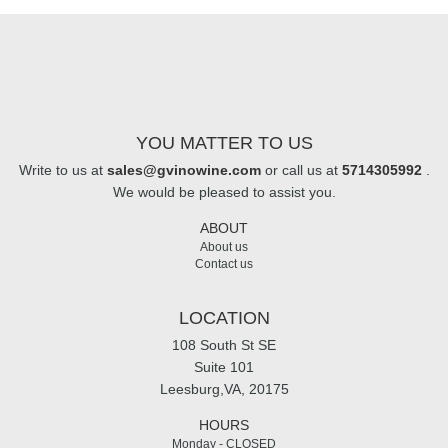
YOU MATTER TO US
Write to us at
sales@gvinowine.com
or call us at
5714305992
.
We would be pleased to assist you.
ABOUT
About us
Contact us
LOCATION
108 South St SE
Suite 101
Leesburg,VA, 20175
HOURS
Monday - CLOSED