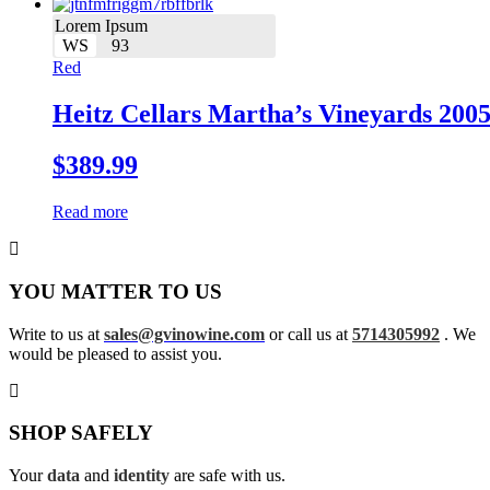
Lorem Ipsum
WS
93
Red
Heitz Cellars Martha’s Vineyards 200
$
389.99
Read more
YOU MATTER TO US
Write to us at
sales@gvinowine.com
or call us at
5714305992
. We
would be pleased to assist you.
SHOP SAFELY
Your
data
and
identity
are safe with us.