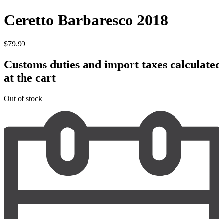
Ceretto Barbaresco 2018
$
79.99
Customs duties and import taxes calculate
at the cart
Out of stock