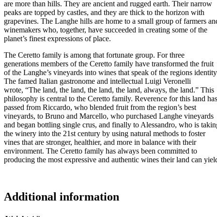
are more than hills. They are ancient and rugged earth. Their narrow
peaks are topped by castles, and they are thick to the horizon with
grapevines. The Langhe hills are home to a small group of farmers an
winemakers who, together, have succeeded in creating some of the
planet’s finest expressions of place.
The Ceretto family is among that fortunate group. For three
generations members of the Ceretto family have transformed the fruit
of the Langhe’s vineyards into wines that speak of the regions identity
The famed Italian gastronome and intellectual Luigi Veronelli
wrote, “The land, the land, the land, the land, always, the land.” This
philosophy is central to the Ceretto family. Reverence for this land ha
passed from Riccardo, who blended fruit from the region’s best
vineyards, to Bruno and Marcello, who purchased Langhe vineyards
and began bottling single crus, and finally to Alessandro, who is takin
the winery into the 21st century by using natural methods to foster
vines that are stronger, healthier, and more in balance with their
environment. The Ceretto family has always been committed to
producing the most expressive and authentic wines their land can yiel
Additional information