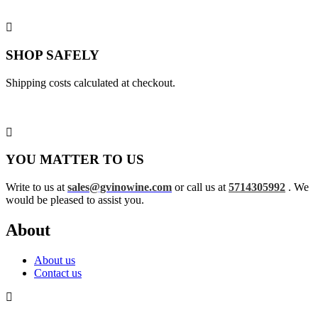
SHOP SAFELY
Shipping costs calculated at checkout.
YOU MATTER TO US
Write to us at
sales@gvinowine.com
or call us at
5714305992
. We
would be pleased to assist you.
About
About us
Contact us