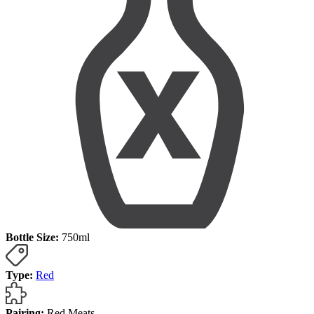
Bottle Size:
750ml
Type:
Red
Pairing:
Red Meats