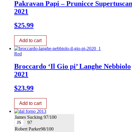
Pakravan Papi – Prunicce Supertusca
2021
$
25.99
Add to cart
Red
Broccardo ‘Il Gio pi’ Langhe Nebbiolo
2021
$
23.99
Add to cart
James Sucking 97/100
JS
97
Robert Parker98/100