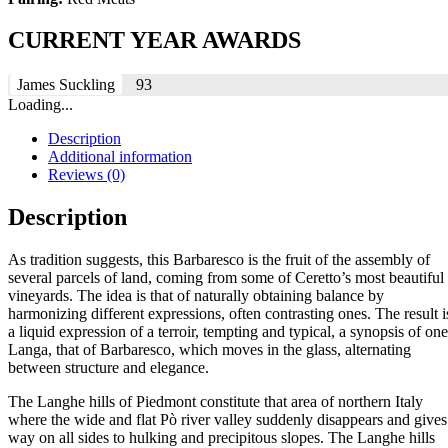
CURRENT YEAR AWARDS
James Suckling
93
Loading...
Description
Additional information
Reviews (0)
Description
As tradition suggests, this Barbaresco is the fruit of the assembly of
several parcels of land, coming from some of Ceretto’s most beautiful
vineyards. The idea is that of naturally obtaining balance by
harmonizing different expressions, often contrasting ones. The result i
a liquid expression of a terroir, tempting and typical, a synopsis of one
Langa, that of Barbaresco, which moves in the glass, alternating
between structure and elegance.
The Langhe hills of Piedmont constitute that area of northern Italy
where the wide and flat Pò river valley suddenly disappears and gives
way on all sides to hulking and precipitous slopes. The Langhe hills