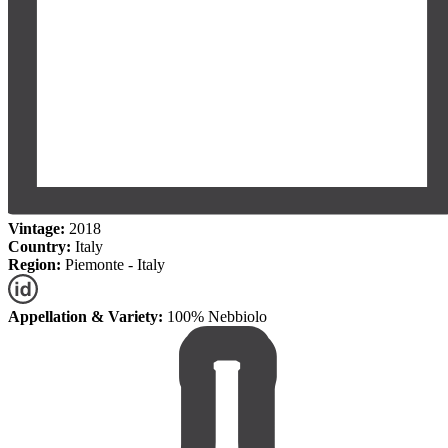
Vintage:
2018
Country:
Italy
Region:
Piemonte - Italy
Appellation & Variety:
100% Nebbiolo