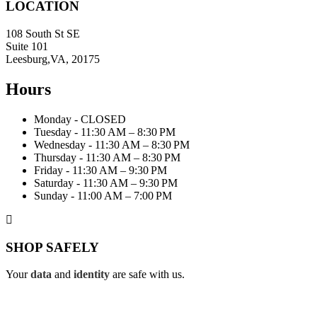
LOCATION
108 South St SE
Suite 101
Leesburg,VA, 20175
Hours
Monday - CLOSED
Tuesday - 11:30 AM – 8:30 PM
Wednesday - 11:30 AM – 8:30 PM
Thursday - 11:30 AM – 8:30 PM
Friday - 11:30 AM – 9:30 PM
Saturday - 11:30 AM – 9:30 PM
Sunday - 11:00 AM – 7:00 PM
SHOP SAFELY
Your
data
and
identity
are safe with us.