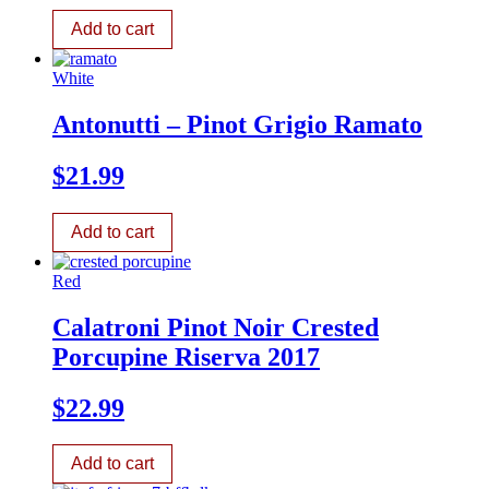
Add to cart
White
Antonutti – Pinot Grigio Ramato
$
21.99
Add to cart
Red
Calatroni Pinot Noir Crested
Porcupine Riserva 2017
$
22.99
Add to cart