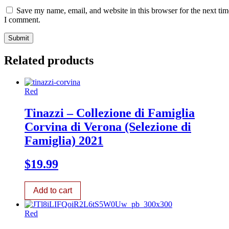
Save my name, email, and website in this browser for the next tim
I comment.
Related products
Red
Tinazzi – Collezione di Famiglia
Corvina di Verona (Selezione di
Famiglia) 2021
$
19.99
Add to cart
Red