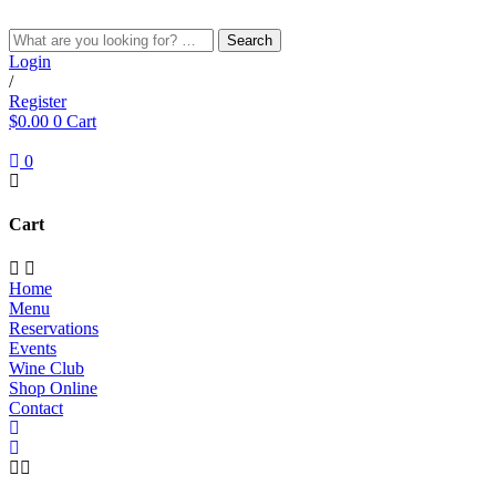
Skip
to
Search
content
Login
/
Register
$
0.00
0
Cart
0
Cart
Home
Menu
Reservations
Events
Wine Club
Shop Online
Contact
RED