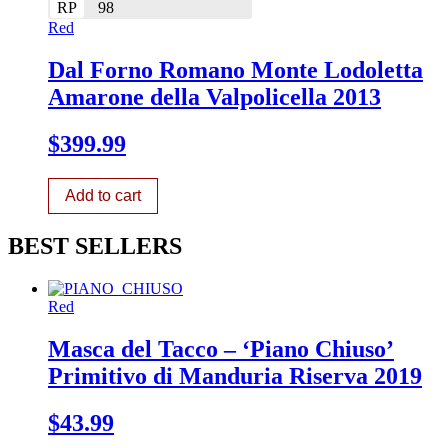
RP
98
Red
Dal Forno Romano Monte Lodoletta
Amarone della Valpolicella 2013
$
399.99
Add to cart
BEST SELLERS
Red
Masca del Tacco – ‘Piano Chiuso’
Primitivo di Manduria Riserva 2019
$
43.99