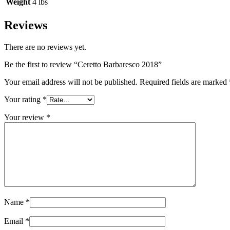
Weight
4 lbs
Reviews
There are no reviews yet.
Be the first to review “Ceretto Barbaresco 2018”
Your email address will not be published.
Required fields are marked
Your rating
*
Your review
*
Name
*
Email
*