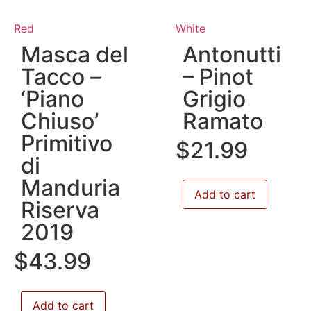
Red
White
Masca del
Antonutti
Tacco –
– Pinot
‘Piano
Grigio
Chiuso’
Ramato
Primitivo
$
21.99
di
Manduria
Add to cart
Riserva
2019
$
43.99
Add to cart