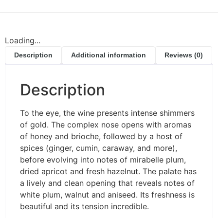
Loading...
Description
Additional information
Reviews (0)
Description
To the eye, the wine presents intense shimmers
of gold. The complex nose opens with aromas
of honey and brioche, followed by a host of
spices (ginger, cumin, caraway, and more),
before evolving into notes of mirabelle plum,
dried apricot and fresh hazelnut. The palate has
a lively and clean opening that reveals notes of
white plum, walnut and aniseed. Its freshness is
beautiful and its tension incredible.