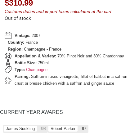
$
310.99
Customs duties and import taxes calculated at the cart
Out of stock
Vintage:
2007
Country:
France
Region:
Champagne - France
Appellation & Variety:
70% Pinot Noir and 30% Chardonnay
Bottle Size:
750ml
Type:
Champagne
Pairing:
Saffron-infused vinaigrette, fillet of halibut in a saffron
crust or bresse chicken with a saffron and ginger sauce
CURRENT YEAR AWARDS
James Suckling
98
Robert Parker
97