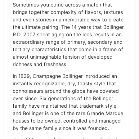
Sometimes you come across a match that
brings together complexity of flavors, textures
and even stories in a memorable way to create
the ultimate pairing. The 14 years that Bollinger
R.D. 2007 spent aging on the lees results in an
extraordinary range of primary, secondary and
tertiary characteristics that come in a frame of
almost unimaginable tension of developed
richness and freshness
In 1829, Champagne Bollinger introduced an
instantly recognizable, dry, toasty style that
connoisseurs around the globe have coveted
ever since. Six generations of the Bollinger
family have maintained that trademark style,
and Bollinger is one of the rare Grande Marque
houses to be owned, controlled and managed
by the same family since it was founded.