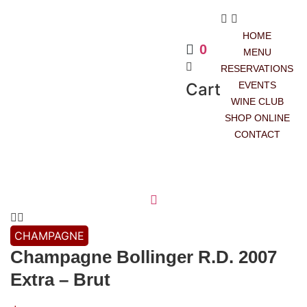
HOME
0
MENU
RESERVATIONS
Cart
EVENTS
WINE CLUB
SHOP ONLINE
CONTACT
CHAMPAGNE
Champagne Bollinger R.D. 2007
Extra – Brut