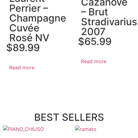
Cazanove
Perrier –
– Brut
Champagne
Stradivarius
Cuvée
2007
Rosé NV
$
65.99
$
89.99
Read more
Read more
BEST SELLERS