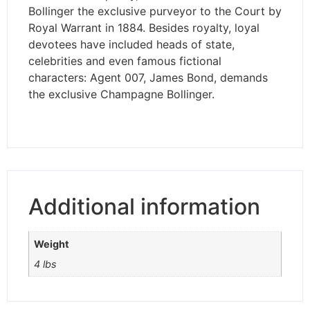
Bollinger the exclusive purveyor to the Court by
Royal Warrant in 1884. Besides royalty, loyal
devotees have included heads of state,
celebrities and even famous fictional
characters: Agent 007, James Bond, demands
the exclusive Champagne Bollinger.
Additional information
Weight
4 lbs