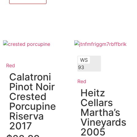
WS
Red
93
Calatroni
Red
Pinot Noir
Heitz
Crested
Cellars
Porcupine
Martha’s
Riserva
Vineyards
2017
2005