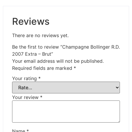
Reviews
There are no reviews yet.
Be the first to review “Champagne Bollinger R.D.
2007 Extra – Brut”
Your email address will not be published.
Required fields are marked
*
Your rating
*
Your review
*
Name
*