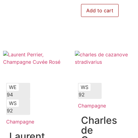
Add to cart
WE
WS
94
92
WS
Champagne
92
Charles
Champagne
de
Laurent