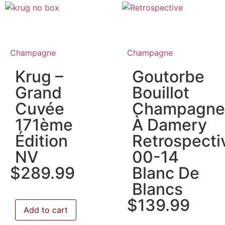
Champagne
Champagne
Krug –
Goutorbe
Grand
Bouillot
Cuvée
Champagne
171ème
À Damery
Édition
Retrospecti
NV
00-14
$
289.99
Blanc De
Blancs
$
139.99
Add to cart