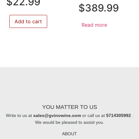
$
22.99
$
389.99
Add to cart
Read more
YOU MATTER TO US
Write to us at
sales@gvinowine.com
or call us at
5714305992
.
We would be pleased to assist you.
ABOUT