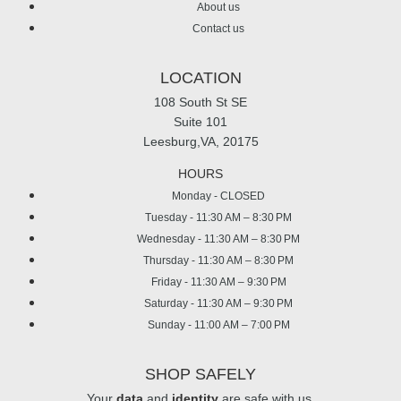
About us
Contact us
LOCATION
108 South St SE
Suite 101
Leesburg,VA, 20175
HOURS
Monday - CLOSED
Tuesday - 11:30 AM – 8:30 PM
Wednesday - 11:30 AM – 8:30 PM
Thursday - 11:30 AM – 8:30 PM
Friday - 11:30 AM – 9:30 PM
Saturday - 11:30 AM – 9:30 PM
Sunday - 11:00 AM – 7:00 PM
SHOP SAFELY
Your
data
and
identity
are safe with us.