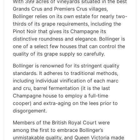
With 399 acres of vineyards situated in the best
Grands Crus and Premiers Crus villages,
Bollinger relies on its own estate for nearly two-
thirds of its grape requirements, including the
Pinot Noir that gives its Champagne its
distinctive roundness and elegance. Bollinger is
one of a select few houses that can control the
quality of its grape supply so carefully.
Bollinger is renowned for its stringent quality
standards. It adheres to traditional methods,
including individual vinification of each marc
and cru, barrel fermentation (it is the last
Champagne house to employ a full-time
cooper) and extra-aging on the lees prior to
disgorgement.
Members of the British Royal Court were
among the first to embrace Bollinger’s
unmistakable quality, and Queen Victoria made