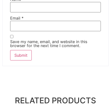
Email
*
Save my name, email, and website in this
browser for the next time I comment.
RELATED PRODUCTS