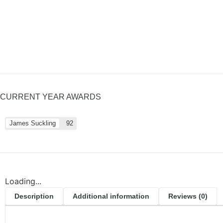
CURRENT YEAR AWARDS
James Suckling
92
Loading...
Description
Additional information
Reviews (0)