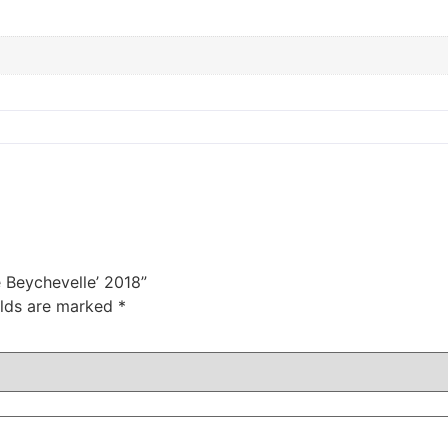
e Beychevelle’ 2018”
elds are marked
*