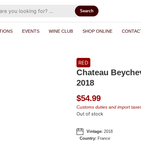
Search
TIONS
EVENTS
WINE CLUB
SHOP ONLINE
CONTAC
RED
Chateau Beycheve
2018
$
54.99
Customs duties and import taxes 
Out of stock
Vintage:
2018
Country:
France