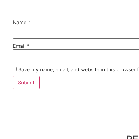
Name
*
Email
*
Save my name, email, and website in this browser f