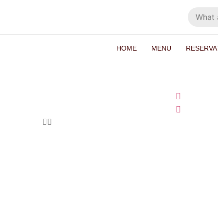
HOME
MENU
RESERVA