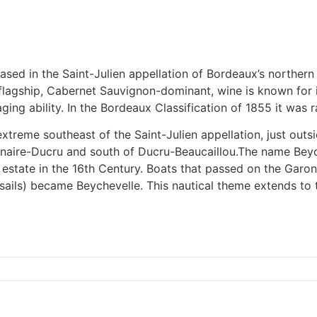
ased in the Saint-Julien appellation of Bordeaux’s norther
s flagship, Cabernet Sauvignon-dominant, wine is known for
ging ability. In the Bordeaux Classification of 1855 it was 
extreme southeast of the Saint-Julien appellation, just out
Branaire-Ducru and south of Ducru-Beaucaillou.The name Be
state in the 16th Century. Boats that passed on the Garonn
 sails) became Beychevelle. This nautical theme extends to t