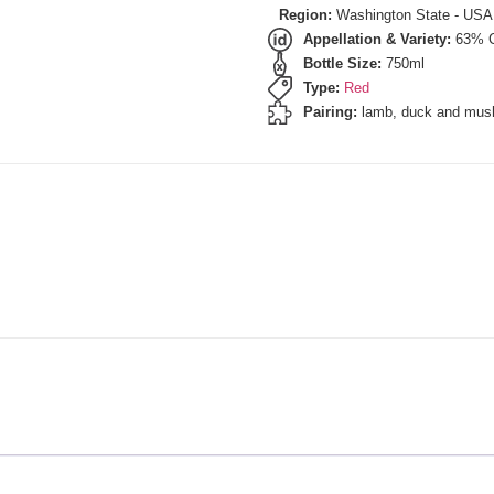
Region:
Washington State - USA
Appellation & Variety:
63% C
Bottle Size:
750ml
Type:
Red
Pairing:
lamb, duck and mus