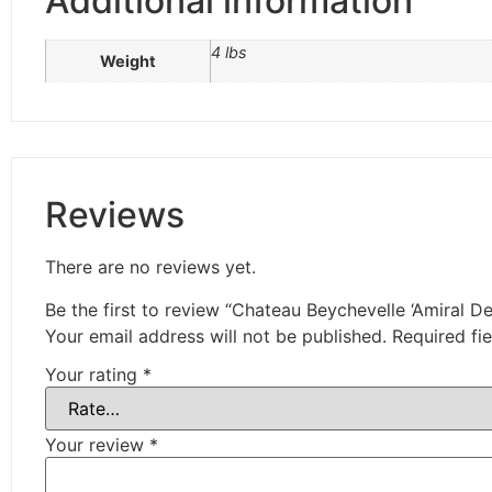
Additional information
4 lbs
Weight
Reviews
There are no reviews yet.
Be the first to review “Chateau Beychevelle ‘Amiral D
Your email address will not be published.
Required fi
Your rating
*
Your review
*