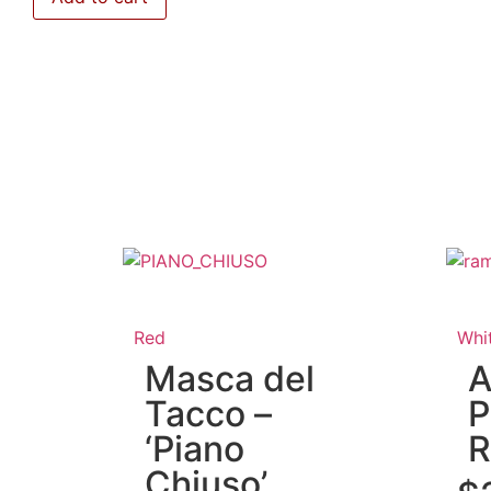
Red
Whi
Masca del
A
Tacco –
P
‘Piano
R
Chiuso’