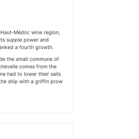
n Haut-Médoc wine region,
 its supple power and
ranked a fourth growth.
side the small commune of
ychevelle comes from the
e had to lower their sails
he ship with a griffin prow