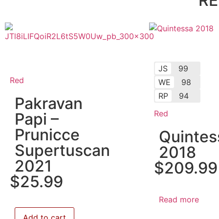
RE
JS
99
Red
WE
98
RP
94
Pakravan
Red
Papi –
Prunicce
Quintes
Supertuscan
2018
2021
$
209.99
$
25.99
Read more
Add to cart