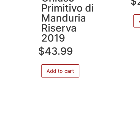
$
Primitivo di
Manduria
Riserva
2019
$
43.99
Add to cart