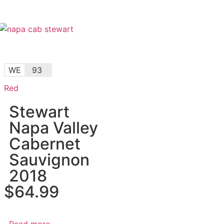
WE
93
Red
Stewart
Napa Valley
Cabernet
Sauvignon
2018
$
64.99
Read more