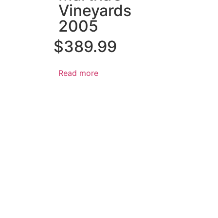
Vineyards
2005
$
389.99
Read more