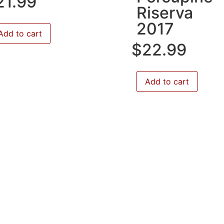
21.99
Riserva
2017
Add to cart
$
22.99
Add to cart