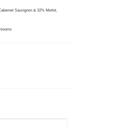
abernet Sauvignon & 32% Merlot,
hrooms