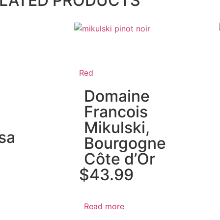
LATED PRODUCTS
Red
Domaine
Francois
Mikulski,
sa
Bourgogne
Côte d’Or
$
43.99
Read more