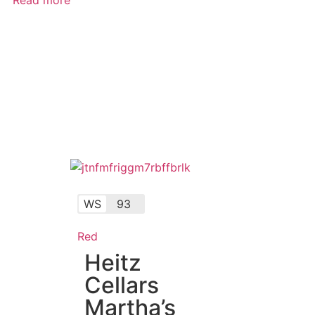
WS
93
Red
Heitz
Cellars
Martha’s