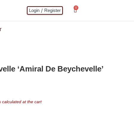
0
/
Login
Register
T
lle ‘Amiral De Beychevelle’
calculated at the cart