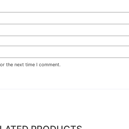
or the next time I comment.