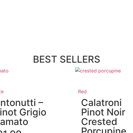
BEST SELLERS
te
Red
ntonutti –
Calatroni
inot Grigio
Pinot Noir
amato
Crested
Porcupine