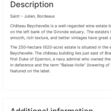
Description
Saint – Julien, Bordeaux
Château Beychevelle is a well-regarded wine estate b
on the left bank of the Gironde estuary.. The estate’
smooth, rich texture, and better vintages have great a
The 250-hectare (620-acre) estate is situated in the 
Beychevelle. The château building lies just east of 
first Duke of Epernon, a navy admiral who owned the e
in deference and the term “Baisse-Voile” (lowering of
featured on the label.