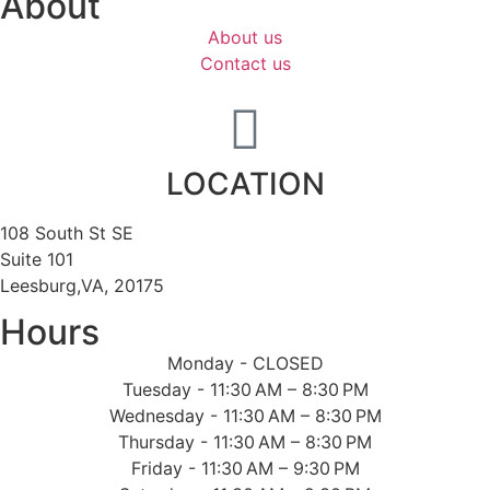
About
About us
Contact us
LOCATION
108 South St SE
Suite 101
Leesburg,VA, 20175
Hours
Monday - CLOSED
Tuesday - 11:30 AM – 8:30 PM
Wednesday - 11:30 AM – 8:30 PM
Thursday - 11:30 AM – 8:30 PM
Friday - 11:30 AM – 9:30 PM