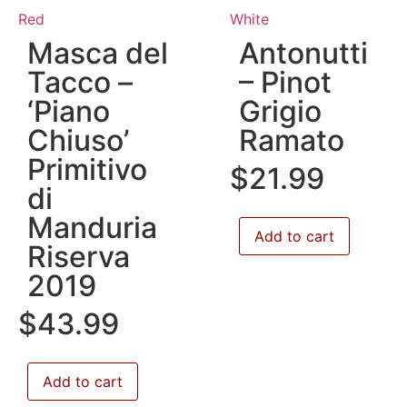
Red
White
Masca del
Antonutti
Tacco –
– Pinot
‘Piano
Grigio
Chiuso’
Ramato
Primitivo
$
21.99
di
Manduria
Add to cart
Riserva
2019
$
43.99
Add to cart