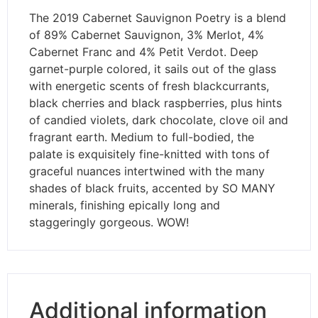
The 2019 Cabernet Sauvignon Poetry is a blend
of 89% Cabernet Sauvignon, 3% Merlot, 4%
Cabernet Franc and 4% Petit Verdot. Deep
garnet-purple colored, it sails out of the glass
with energetic scents of fresh blackcurrants,
black cherries and black raspberries, plus hints
of candied violets, dark chocolate, clove oil and
fragrant earth. Medium to full-bodied, the
palate is exquisitely fine-knitted with tons of
graceful nuances intertwined with the many
shades of black fruits, accented by SO MANY
minerals, finishing epically long and
staggeringly gorgeous. WOW!
Additional information