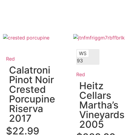
WS
Red
93
Calatroni
Red
Pinot Noir
Heitz
Crested
Cellars
Porcupine
Martha’s
Riserva
Vineyards
2017
2005
$
22.99