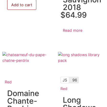
Add to cart
2018
$
64.99
Read more
JS
96
Red
Red
Domaine
Long
Chante-