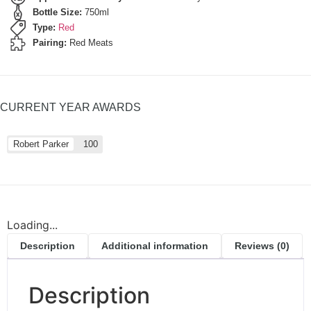
Bottle Size:
750ml
Type:
Red
Pairing:
Red Meats
CURRENT YEAR AWARDS
Robert Parker
100
Loading...
Description
Additional information
Reviews (0)
Description