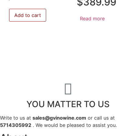
$
389.99
Add to cart
Read more
YOU MATTER TO US
Write to us at
sales@gvinowine.com
or call us at
5714305992
. We would be pleased to assist you.