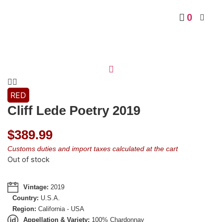
0
RED
Cliff Lede Poetry 2019
$
389.99
Customs duties and import taxes calculated at the cart
Out of stock
Vintage:
2019
Country:
U.S.A.
Region:
California - USA
Appellation & Variety:
100% Chardonnay