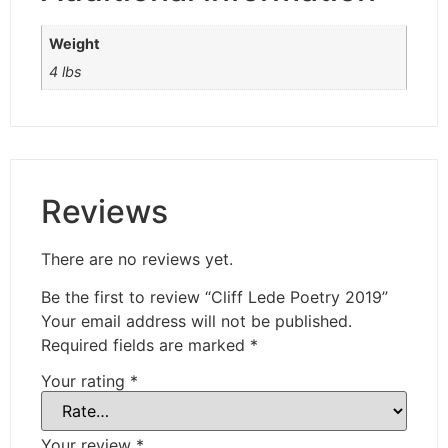
Weight
4 lbs
Reviews
There are no reviews yet.
Be the first to review “Cliff Lede Poetry 2019”
Your email address will not be published.
Required fields are marked
*
Your rating
*
Your review
*