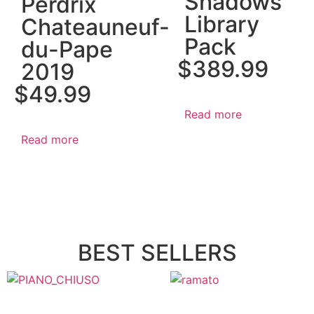
Shadows
Perdrix
Library
Chateauneuf-
Pack
du-Pape
$
389.99
2019
$
49.99
Read more
Read more
BEST SELLERS