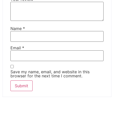
Name
*
Email
*
Save my name, email, and website in this
browser for the next time I comment.