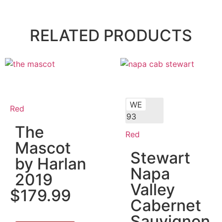
RELATED PRODUCTS
WE
Red
93
The
Red
Mascot
Stewart
by Harlan
Napa
2019
Valley
$
179.99
Cabernet
Sauvignon