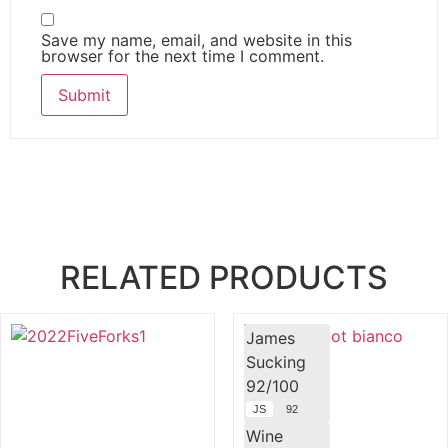
Save my name, email, and website in this
browser for the next time I comment.
RELATED PRODUCTS
James
Sucking
92/100
JS
92
Wine