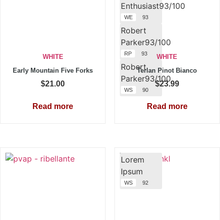
Enthusiast93/100
WE
93
Robert
Parker93/100
RP
93
WHITE
WHITE
Robert
Early Mountain Five Forks
Terlan Pinot Bianco
Parker93/100
$
21.00
$
23.99
WS
90
Read more
Read more
Lorem
Ipsum
WS
92