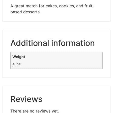
A great match for cakes, cookies, and fruit-
based desserts.
Additional information
Weight
4 lbs
Reviews
There are no reviews yet.