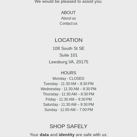
We would be pleased to assist you.
ABOUT
About us
Contact us
LOCATION
108 South St SE
Suite 101
Leesburg,VA, 20175
HOURS
Monday - CLOSED
Tuesday - 11:30 AM – 8:30 PM
Wednesday - 11:30 AM – 8:30 PM
Thursday - 11:30 AM – 8:30 PM
Friday - 11:30 AM – 9:30 PM
Saturday - 11:30 AM – 9:30 PM
Sunday - 11:00 AM – 7:00 PM
SHOP SAFELY
Your
data
and
identity
are safe with us.