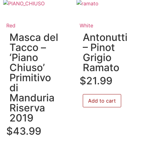
Red
White
Masca del
Antonutti
Tacco –
– Pinot
‘Piano
Grigio
Chiuso’
Ramato
Primitivo
$
21.99
di
Manduria
Add to cart
Riserva
2019
$
43.99