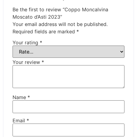
Be the first to review “Coppo Moncalvina
Moscato d’Asti 2023”
Your email address will not be published.
Required fields are marked
*
Your rating
*
Your review
*
Name
*
Email
*