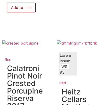
Add to cart
Lorem
Red
Ipsum
Calatroni
WS
93
Pinot Noir
Crested
Red
Porcupine
Heitz
Riserva
Cellars