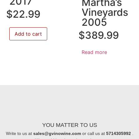
2017
Martha’s
Vineyards
$
22.99
2005
$
389.99
Add to cart
Read more
YOU MATTER TO US
Write to us at
sales@gvinowine.com
or call us at
5714305992
.