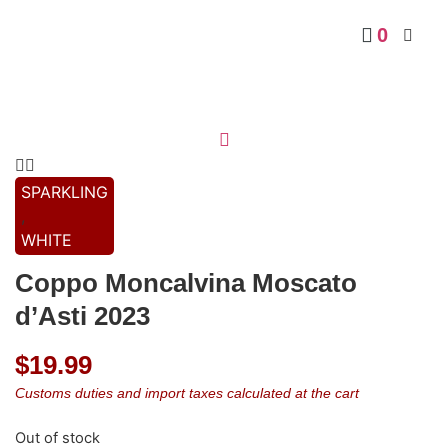
0
SPARKLING
,
WHITE
Coppo Moncalvina Moscato
d’Asti 2023
$
19.99
Customs duties and import taxes calculated at the cart
Out of stock