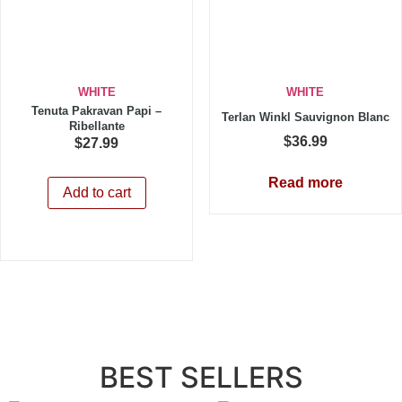
WHITE
WHITE
Tenuta Pakravan Papi –
Terlan Winkl Sauvignon Blanc
Ribellante
$
36.99
$
27.99
Read more
Add to cart
BEST SELLERS