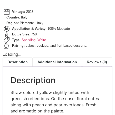
Vintage:
2023
Country:
Italy
Region:
Piemonte - Italy
Appellation & Variety:
100% Moscato
Bottle Size:
750ml
Type:
Sparkling
,
White
Pairing:
cakes, cookies, and fruit-based desserts.
Loading...
Description
Additional information
Reviews (0)
Description
Straw colored yellow slightly tinted with
greenish reflections. On the nose, floral notes
along with peach and pear overtones. Fresh
and aromatic on the palate.