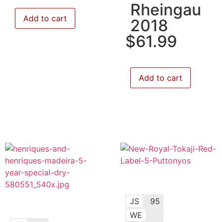
Rheingau
Add to cart
2018
$
61.99
Add to cart
JS
95
WE