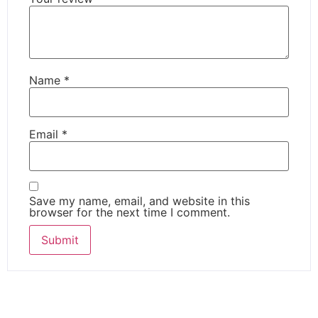
Name
*
Email
*
Save my name, email, and website in this
browser for the next time I comment.