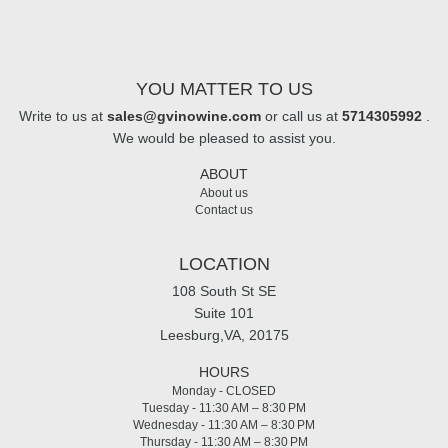
YOU MATTER TO US
Write to us at
sales@gvinowine.com
or call us at
5714305992
.
We would be pleased to assist you.
ABOUT
About us
Contact us
LOCATION
108 South St SE
Suite 101
Leesburg,VA, 20175
HOURS
Monday - CLOSED
Tuesday - 11:30 AM – 8:30 PM
Wednesday - 11:30 AM – 8:30 PM
Thursday - 11:30 AM – 8:30 PM