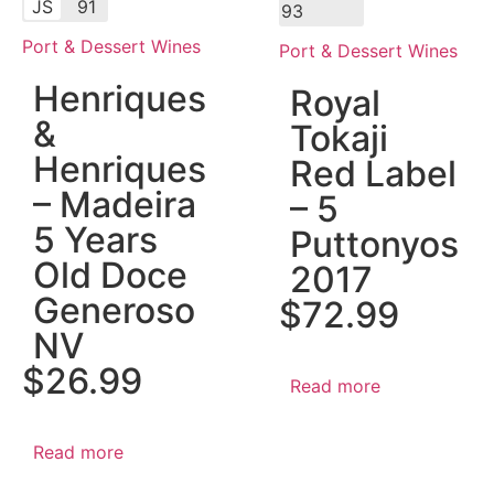
JS
91
93
Port & Dessert Wines
Port & Dessert Wines
Henriques
Royal
&
Tokaji
Henriques
Red Label
– Madeira
– 5
5 Years
Puttonyos
Old Doce
2017
Generoso
$
72.99
NV
$
26.99
Read more
Read more