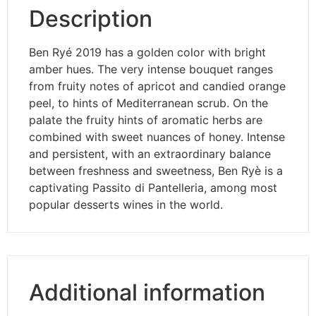
Description
Ben Ryé 2019 has a golden color with bright
amber hues. The very intense bouquet ranges
from fruity notes of apricot and candied orange
peel, to hints of Mediterranean scrub. On the
palate the fruity hints of aromatic herbs are
combined with sweet nuances of honey. Intense
and persistent, with an extraordinary balance
between freshness and sweetness, Ben Ryè is a
captivating Passito di Pantelleria, among most
popular desserts wines in the world.
Additional information