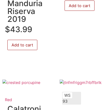
Manduria
Add to cart
Riserva
2019
$
43.99
Add to cart
WS
Red
93
Calatroni