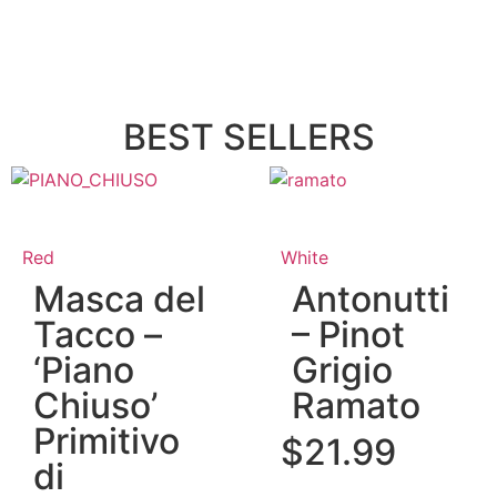
BEST SELLERS
Red
White
Masca del
Antonutti
Tacco –
– Pinot
‘Piano
Grigio
Chiuso’
Ramato
Primitivo
$
21.99
di