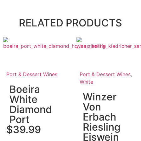
RELATED PRODUCTS
Port & Dessert Wines
Port & Dessert Wines
,
White
Boeira
Winzer
White
Von
Diamond
Erbach
Port
Riesling
$
39.99
Eiswein