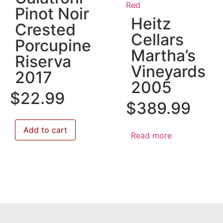
Red
Pinot Noir
Heitz
Crested
Cellars
Porcupine
Martha’s
Riserva
Vineyards
2017
2005
$
22.99
$
389.99
Add to cart
Read more