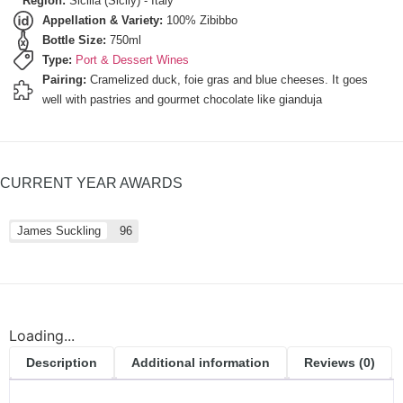
Region:
Sicilia (Sicily) - Italy
Appellation & Variety:
100% Zibibbo
Bottle Size:
750ml
Type:
Port & Dessert Wines
Pairing:
Cramelized duck, foie gras and blue cheeses. It goes
well with pastries and gourmet chocolate like gianduja
CURRENT YEAR AWARDS
James Suckling
96
Loading...
Description
Additional information
Reviews (0)