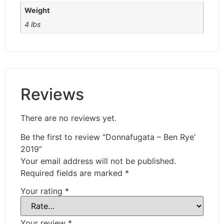
Weight
4 lbs
Reviews
There are no reviews yet.
Be the first to review “Donnafugata – Ben Rye’
2019”
Your email address will not be published.
Required fields are marked
*
Your rating
*
Your review
*