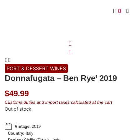
0
PORT & DESSERT WINES
Donnafugata – Ben Rye’ 2019
$
49.99
Customs duties and import taxes calculated at the cart
Out of stock
Vintage:
2019
Country:
Italy