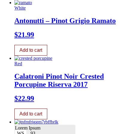
White
Antonutti – Pinot Grigio Ramato
$
21.99
Add to cart
Red
Calatroni Pinot Noir Crested
Porcupine Riserva 2017
$
22.99
Add to cart
Lorem Ipsum
WS
93