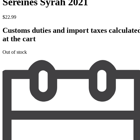
Sereines Syrah 2021
$
22.99
Customs duties and import taxes calculate
at the cart
Out of stock