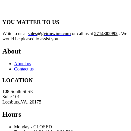
YOU MATTER TO US
Write to us at
sales@gvinowine.com
or call us at
5714305992
. We
would be pleased to assist you.
About
About us
Contact us
LOCATION
108 South St SE
Suite 101
Leesburg,VA, 20175
Hours
Monday - CLOSED