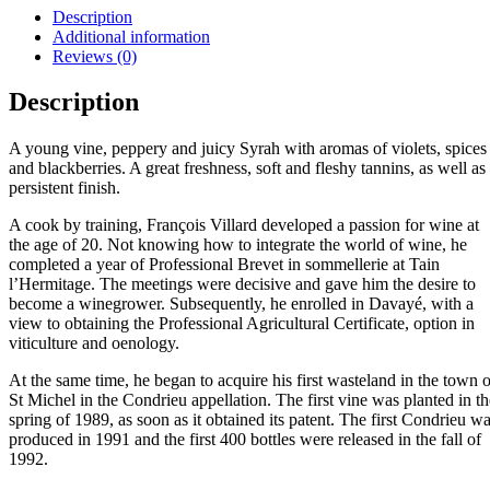
Description
Additional information
Reviews (0)
Description
A young vine, peppery and juicy Syrah with aromas of violets, spices
and blackberries. A great freshness, soft and fleshy tannins, as well as
persistent finish.
A cook by training, François Villard developed a passion for wine at
the age of 20. Not knowing how to integrate the world of wine, he
completed a year of Professional Brevet in sommellerie at Tain
l’Hermitage. The meetings were decisive and gave him the desire to
become a winegrower. Subsequently, he enrolled in Davayé, with a
view to obtaining the Professional Agricultural Certificate, option in
viticulture and oenology.
At the same time, he began to acquire his first wasteland in the town o
St Michel in the Condrieu appellation. The first vine was planted in th
spring of 1989, as soon as it obtained its patent. The first Condrieu w
produced in 1991 and the first 400 bottles were released in the fall of
1992.