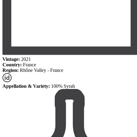
Vintage:
2021
Country:
France
Region:
Rhône Valley - France
Appellation & Variety:
100% Syrah