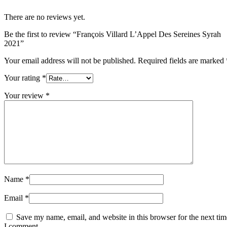
There are no reviews yet.
Be the first to review “François Villard L’Appel Des Sereines Syrah
2021”
Your email address will not be published.
Required fields are marked
Your rating
*
Your review
*
Name
*
Email
*
Save my name, email, and website in this browser for the next tim
I comment.