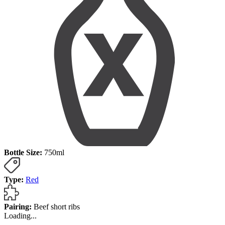
Bottle Size:
750ml
Type:
Red
Pairing:
Beef short ribs
Loading...