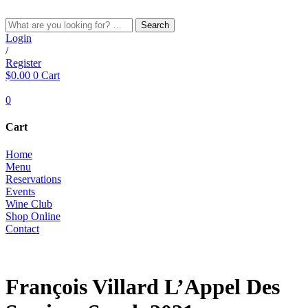
Skip
to
Search
content
Login
/
Register
$
0.00
0
Cart
0
Cart
Home
Menu
Reservations
Events
Wine Club
Shop Online
Contact
RED
François Villard L’Appel Des