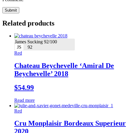
Related products
James Sucking 92/100
JS
92
Red
Chateau Beychevelle ‘Amiral De
Beychevelle’ 2018
$
54.99
Read more
Red
Cru Monplaisir Bordeaux Superieur
2020