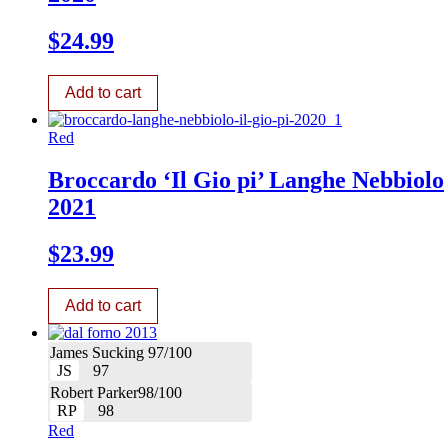
$
24.99
Add to cart
Red
Broccardo ‘Il Gio pi’ Langhe Nebbiolo
2021
$
23.99
Add to cart
James Sucking 97/100
JS
97
Robert Parker98/100
RP
98
Red