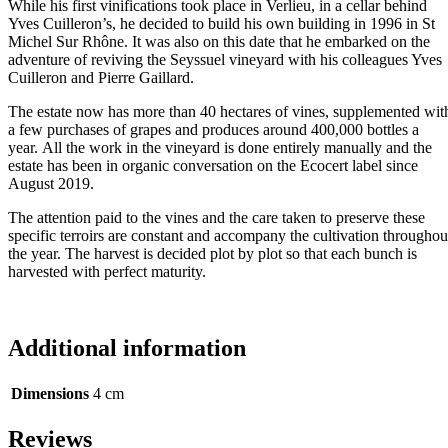
While his first vinifications took place in Verlieu, in a cellar behind
Yves Cuilleron’s, he decided to build his own building in 1996 in St
Michel Sur Rhône. It was also on this date that he embarked on the
adventure of reviving the Seyssuel vineyard with his colleagues Yves
Cuilleron and Pierre Gaillard.
The estate now has more than 40 hectares of vines, supplemented wit
a few purchases of grapes and produces around 400,000 bottles a
year. All the work in the vineyard is done entirely manually and the
estate has been in organic conversation on the Ecocert label since
August 2019.
The attention paid to the vines and the care taken to preserve these
specific terroirs are constant and accompany the cultivation throughou
the year. The harvest is decided plot by plot so that each bunch is
harvested with perfect maturity.
Additional information
Dimensions
4 cm
Reviews