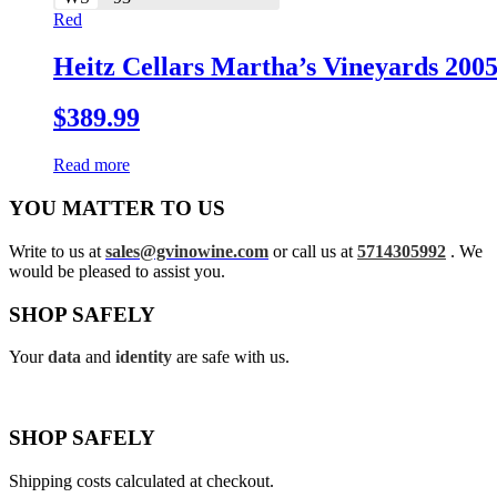
Red
Heitz Cellars Martha’s Vineyards 200
$
389.99
Read more
YOU MATTER TO US
Write to us at
sales@gvinowine.com
or call us at
5714305992
. We
would be pleased to assist you.
SHOP SAFELY
Your
data
and
identity
are safe with us.
SHOP SAFELY
Shipping costs calculated at checkout.