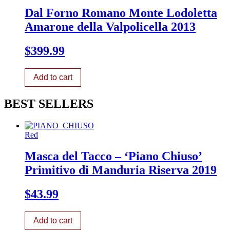
Dal Forno Romano Monte Lodoletta
Amarone della Valpolicella 2013
$
399.99
Add to cart
BEST SELLERS
Red
Masca del Tacco – ‘Piano Chiuso’
Primitivo di Manduria Riserva 2019
$
43.99
Add to cart