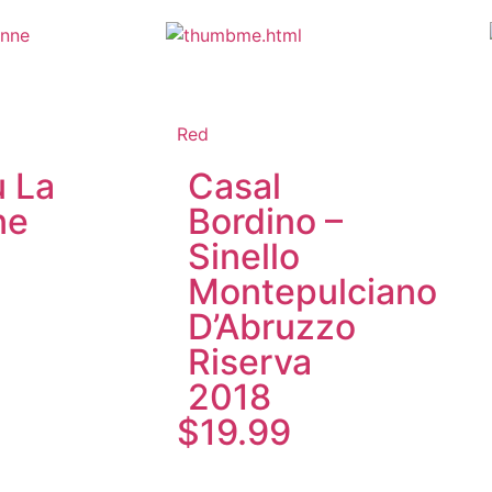
Red
 La
Casal
ne
Bordino –
Sinello
Montepulciano
D’Abruzzo
Riserva
2018
$
19.99