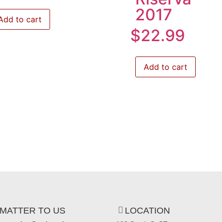
2017
Add to cart
$
22.99
Add to cart
MATTER TO US
LOCATION