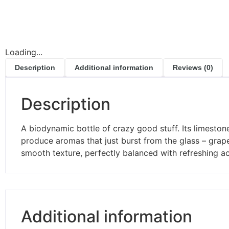
Loading...
Description
Additional information
Reviews (0)
Description
A biodynamic bottle of crazy good stuff. Its limestone
produce aromas that just burst from the glass – grapes
smooth texture, perfectly balanced with refreshing ac
Additional information