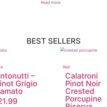
Read more
BEST SELLERS
te
Red
ntonutti –
Calatroni
inot Grigio
Pinot Noir
amato
Crested
Porcupine
21.99
Riserva