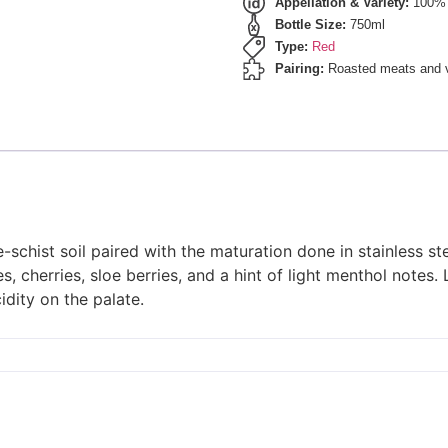
Appellation & Variety:
100% 
Bottle Size:
750ml
Type:
Red
Pairing:
Roasted meats and ve
-schist soil paired with the maturation done in stainless s
, cherries, sloe berries, and a hint of light menthol notes.
idity on the palate.