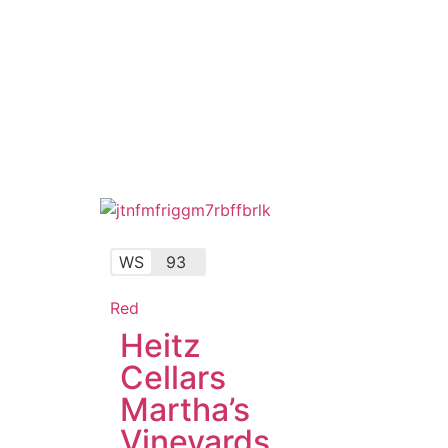
WS
93
Red
Heitz
Cellars
Martha’s
Vineyards