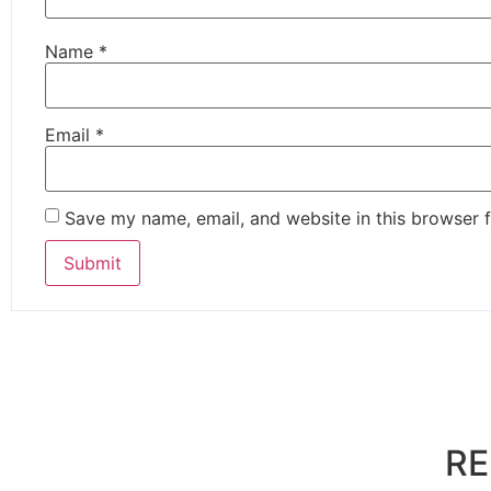
Name
*
Email
*
Save my name, email, and website in this browser f
RE