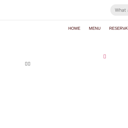
HOME
MENU
RESERVA