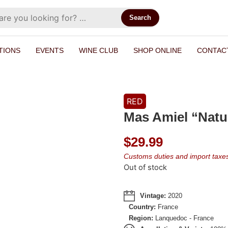
Search
TIONS
EVENTS
WINE CLUB
SHOP ONLINE
CONTAC
RED
Mas Amiel “Natu
$
29.99
Customs duties and import taxes 
Out of stock
Vintage:
2020
Country:
France
Region:
Lanquedoc - France