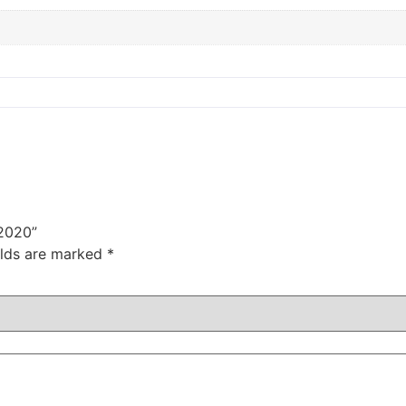
 2020”
elds are marked
*