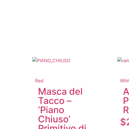
Red
Whi
Masca del
A
Tacco –
P
‘Piano
R
Chiuso’
$
Primitivo di