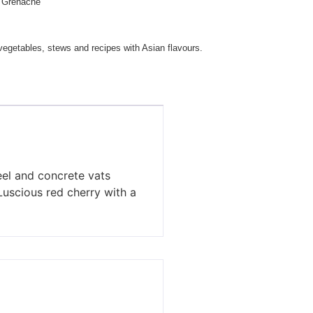
Grenache
getables, stews and recipes with Asian flavours.
teel and concrete vats
 Luscious red cherry with a