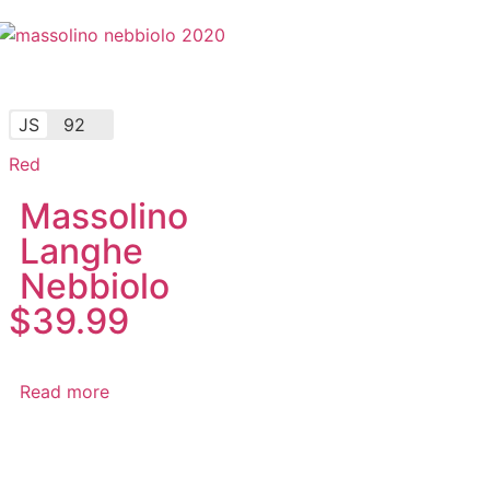
JS
92
Red
Massolino
Langhe
Nebbiolo
$
39.99
Read more