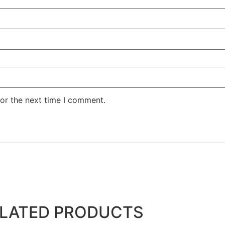
or the next time I comment.
LATED PRODUCTS