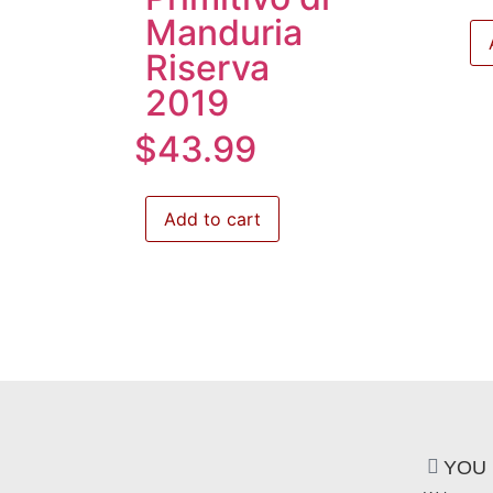
Manduria
Riserva
2019
$
43.99
Add to cart
YOU 