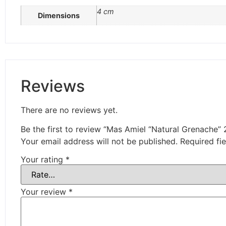
4 cm
Dimensions
Reviews
There are no reviews yet.
Be the first to review “Mas Amiel “Natural Grenache”
Your email address will not be published.
Required fi
Your rating
*
Your review
*