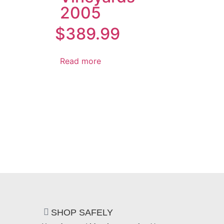
2005
$
389.99
Read more
SHOP SAFELY