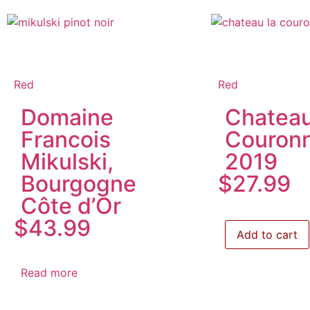
Red
Red
Domaine
Chateau
Francois
Couron
Mikulski,
2019
Bourgogne
$
27.99
Côte d’Or
$
43.99
Add to cart
Read more