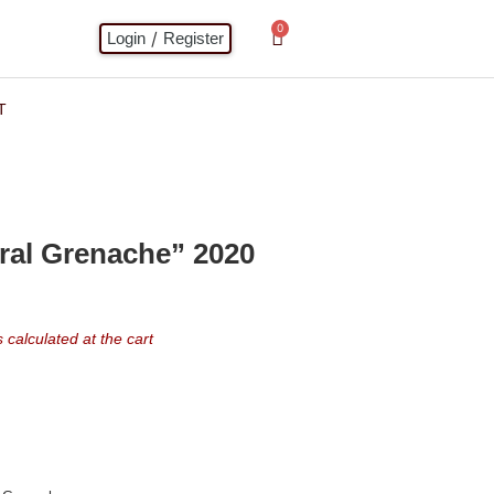
0
/
Login
Register
T
ral Grenache” 2020
calculated at the cart