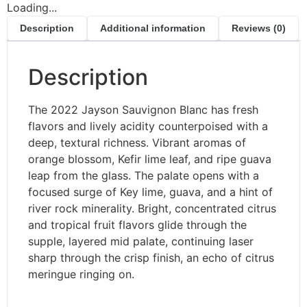
Loading...
Description
Additional information
Reviews (0)
Description
The 2022 Jayson Sauvignon Blanc has fresh
flavors and lively acidity counterpoised with a
deep, textural richness. Vibrant aromas of
orange blossom, Kefir lime leaf, and ripe guava
leap from the glass. The palate opens with a
focused surge of Key lime, guava, and a hint of
river rock minerality. Bright, concentrated citrus
and tropical fruit flavors glide through the
supple, layered mid palate, continuing laser
sharp through the crisp finish, an echo of citrus
meringue ringing on.