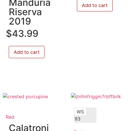
Manduria
Add to cart
Riserva
2019
$
43.99
Add to cart
WS
Red
93
Calatroni