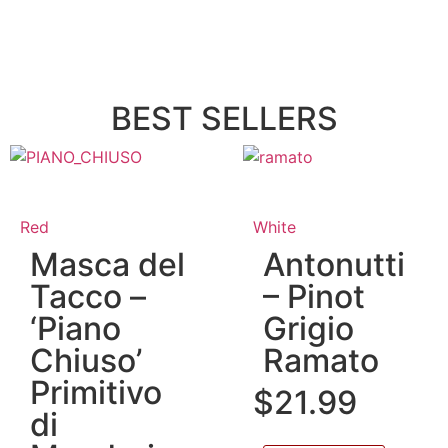
BEST SELLERS
Red
White
Masca del
Antonutti
Tacco –
– Pinot
‘Piano
Grigio
Chiuso’
Ramato
Primitivo
$
21.99
di