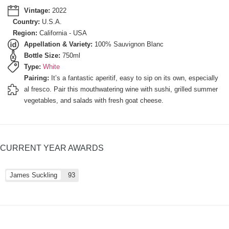
Vintage:
2022
Country:
U.S.A.
Region:
California - USA
Appellation & Variety:
100% Sauvignon Blanc
Bottle Size:
750ml
Type:
White
Pairing:
It’s a fantastic aperitif, easy to sip on its own, especially
al fresco. Pair this mouthwatering wine with sushi, grilled summer
vegetables, and salads with fresh goat cheese.
CURRENT YEAR AWARDS
James Suckling
93