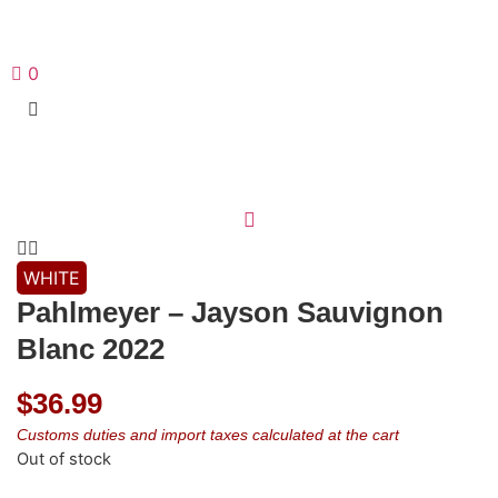
0
WHITE
Pahlmeyer – Jayson Sauvignon
Blanc 2022
$
36.99
Customs duties and import taxes calculated at the cart
Out of stock