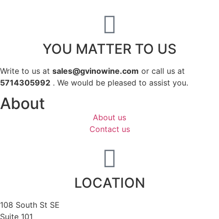
YOU MATTER TO US
Write to us at
sales@gvinowine.com
or call us at
5714305992
. We would be pleased to assist you.
About
About us
Contact us
LOCATION
108 South St SE
Suite 101