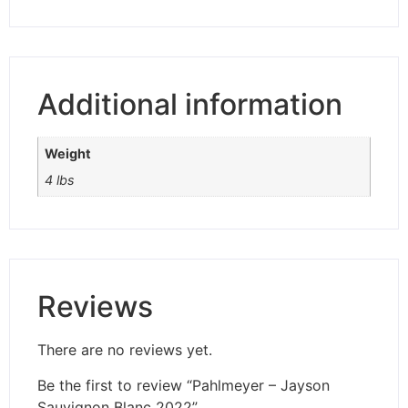
Additional information
Weight
4 lbs
Reviews
There are no reviews yet.
Be the first to review “Pahlmeyer – Jayson
Sauvignon Blanc 2022”