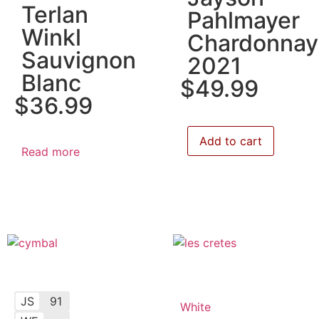
Terlan
Pahlmayer
Winkl
Chardonnay
Sauvignon
2021
Blanc
$
49.99
$
36.99
Add to cart
Read more
JS
91
White