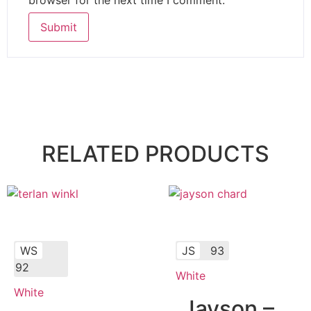
RELATED PRODUCTS
WS
JS
93
92
White
White
Jayson –