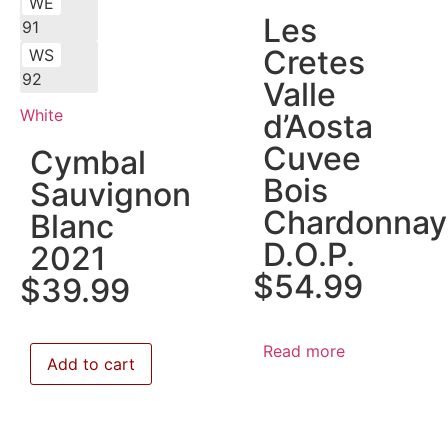
WE
Les
91
Cretes
WS
92
Valle
White
d’Aosta
Cuvee
Cymbal
Bois
Sauvignon
Chardonnay
Blanc
D.O.P.
2021
$
54.99
$
39.99
Read more
Add to cart