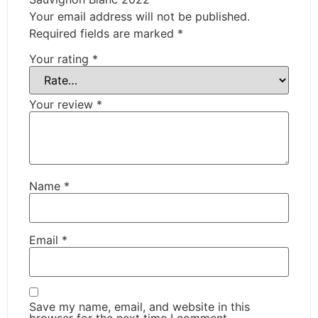
Your email address will not be published.
Required fields are marked
*
Your rating
*
Your review
*
Name
*
Email
*
Save my name, email, and website in this
browser for the next time I comment.