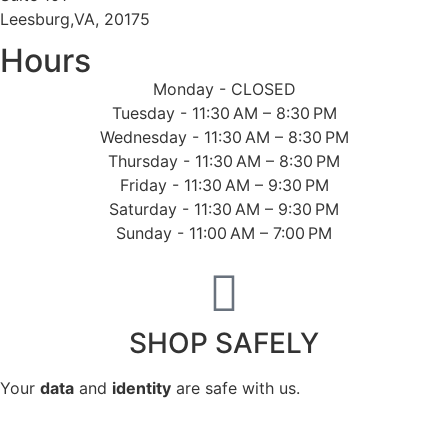
Leesburg,VA, 20175
Hours
Monday - CLOSED
Tuesday - 11:30 AM – 8:30 PM
Wednesday - 11:30 AM – 8:30 PM
Thursday - 11:30 AM – 8:30 PM
Friday - 11:30 AM – 9:30 PM
Saturday - 11:30 AM – 9:30 PM
Sunday - 11:00 AM – 7:00 PM
SHOP SAFELY
Your
data
and
identity
are safe with us.