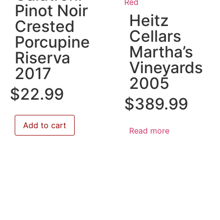
Red
Pinot Noir
Heitz
Crested
Cellars
Porcupine
Martha’s
Riserva
Vineyards
2017
2005
$
22.99
$
389.99
Add to cart
Read more