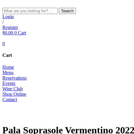
Skip
to
Search
content
Login
/
Register
$
0.00
0
Cart
0
Cart
Home
Menu
Reservations
Events
Wine Club
Shop Online
Contact
WHITE
Pala Soprasole Vermentino 202