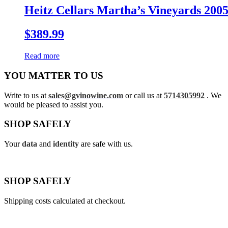
Heitz Cellars Martha’s Vineyards 200
$
389.99
Read more
YOU MATTER TO US
Write to us at
sales@gvinowine.com
or call us at
5714305992
. We
would be pleased to assist you.
SHOP SAFELY
Your
data
and
identity
are safe with us.
SHOP SAFELY
Shipping costs calculated at checkout.