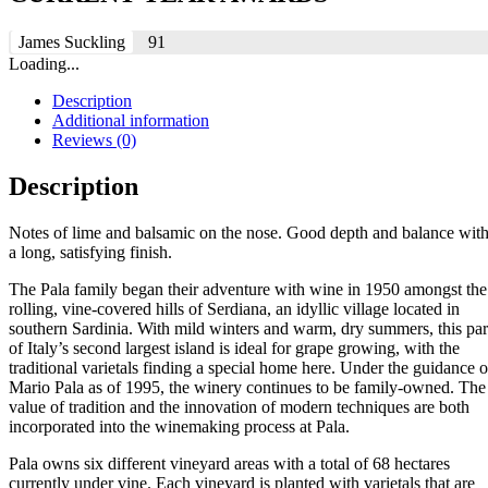
James Suckling
91
Loading...
Description
Additional information
Reviews (0)
Description
Notes of lime and balsamic on the nose. Good depth and balance wit
a long, satisfying finish.
The Pala family began their adventure with wine in 1950 amongst the
rolling, vine-covered hills of Serdiana, an idyllic village located in
southern Sardinia. With mild winters and warm, dry summers, this par
of Italy’s second largest island is ideal for grape growing, with the
traditional varietals finding a special home here. Under the guidance o
Mario Pala as of 1995, the winery continues to be family-owned. The
value of tradition and the innovation of modern techniques are both
incorporated into the winemaking process at Pala.
Pala owns six different vineyard areas with a total of 68 hectares
currently under vine. Each vineyard is planted with varietals that are