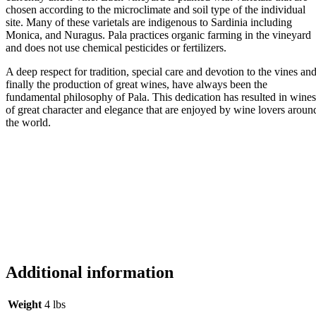
chosen according to the microclimate and soil type of the individual
site. Many of these varietals are indigenous to Sardinia including
Monica, and Nuragus. Pala practices organic farming in the vineyard
and does not use chemical pesticides or fertilizers.
A deep respect for tradition, special care and devotion to the vines an
finally the production of great wines, have always been the
fundamental philosophy of Pala. This dedication has resulted in wines
of great character and elegance that are enjoyed by wine lovers aroun
the world.
Additional information
Weight
4 lbs