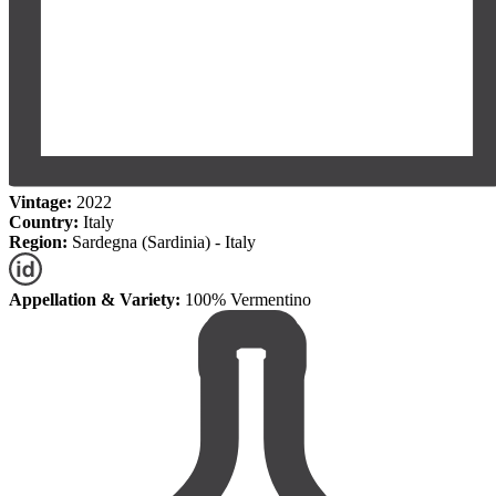
Vintage:
2022
Country:
Italy
Region:
Sardegna (Sardinia) - Italy
Appellation & Variety:
100% Vermentino