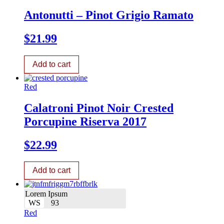
Antonutti – Pinot Grigio Ramato
$
21.99
Add to cart
Red
Calatroni Pinot Noir Crested
Porcupine Riserva 2017
$
22.99
Add to cart
Lorem Ipsum
WS
93
Red