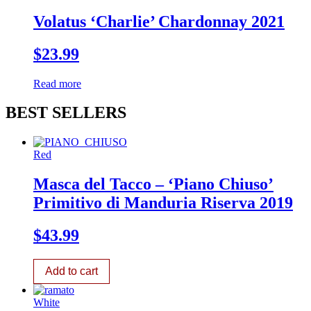
Volatus ‘Charlie’ Chardonnay 2021
$
23.99
Read more
BEST SELLERS
Red
Masca del Tacco – ‘Piano Chiuso’
Primitivo di Manduria Riserva 2019
$
43.99
Add to cart
White