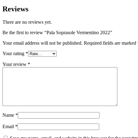
Reviews
There are no reviews yet.
Be the first to review “Pala Soprasole Vermentino 2022”
Your email address will not be published.
Required fields are marked
Your rating
*
Your review
*
Name
*
Email
*