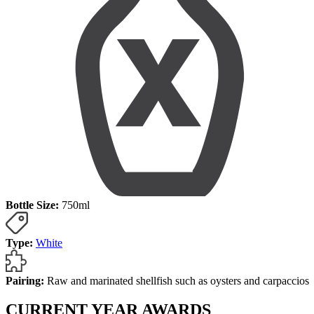
Bottle Size:
750ml
Type:
White
Pairing:
Raw and marinated shellfish such as oysters and carpaccios
CURRENT YEAR AWARDS