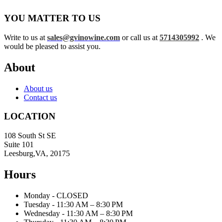
YOU MATTER TO US
Write to us at
sales@gvinowine.com
or call us at
5714305992
. We
would be pleased to assist you.
About
About us
Contact us
LOCATION
108 South St SE
Suite 101
Leesburg,VA, 20175
Hours
Monday - CLOSED
Tuesday - 11:30 AM – 8:30 PM
Wednesday - 11:30 AM – 8:30 PM