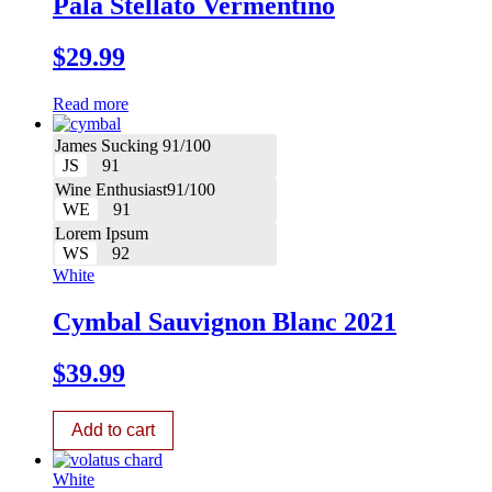
Pala Stellato Vermentino
$
29.99
Read more
James Sucking 91/100
JS
91
Wine Enthusiast91/100
WE
91
Lorem Ipsum
WS
92
White
Cymbal Sauvignon Blanc 2021
$
39.99
Add to cart
White