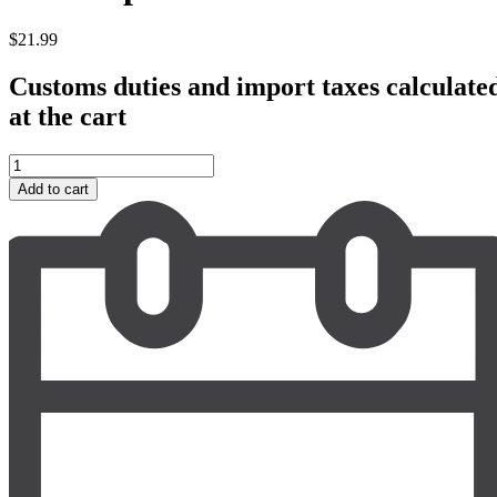
$
21.99
Customs duties and import taxes calculate
at the cart
Pala
Soprasole
Add to cart
Vermentino
2022
quantity