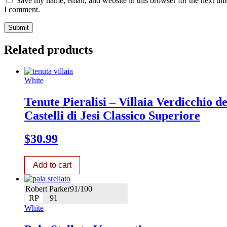
Save my name, email, and website in this browser for the next tim
I comment.
Related products
White
Tenute Pieralisi – Villaia Verdicchio de
Castelli di Jesi Classico Superiore
$
30.99
Add to cart
Robert Parker91/100
RP
91
White