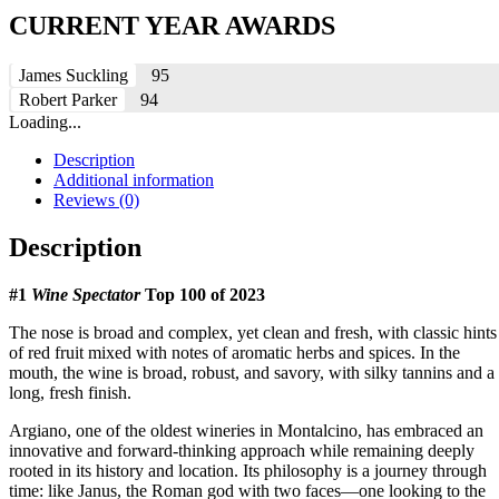
CURRENT YEAR AWARDS
James Suckling
95
Robert Parker
94
Loading...
Description
Additional information
Reviews (0)
Description
#1
Wine Spectator
Top 100 of 2023
The nose is broad and complex, yet clean and fresh, with classic hints
of red fruit mixed with notes of aromatic herbs and spices. In the
mouth, the wine is broad, robust, and savory, with silky tannins and a
long, fresh finish.
Argiano, one of the oldest wineries in Montalcino, has embraced an
innovative and forward-thinking approach while remaining deeply
rooted in its history and location. Its philosophy is a journey through
time: like Janus, the Roman god with two faces—one looking to the