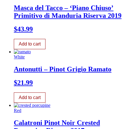
Masca del Tacco – ‘Piano Chiuso’
Primitivo di Manduria Riserva 2019
$
43.99
Add to cart
White
Antonutti – Pinot Grigio Ramato
$
21.99
Add to cart
Red
Calatroni Pinot Noir Crested