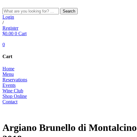
Skip
to
Search
content
Login
/
Register
$
0.00
0
Cart
0
Cart
Home
Menu
Reservations
Events
Wine Club
Shop Online
Contact
RED
Argiano Brunello di Montalcino