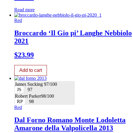
Read more
Red
Broccardo ‘Il Gio pi’ Langhe Nebbiolo
2021
$
23.99
Add to cart
James Sucking 97/100
JS
97
Robert Parker98/100
RP
98
Red
Dal Forno Romano Monte Lodoletta
Amarone della Valpolicella 2013