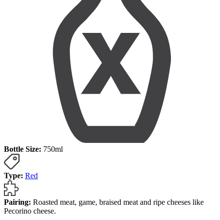
Bottle Size:
750ml
Type:
Red
Pairing:
Roasted meat, game, braised meat and ripe cheeses like
Pecorino cheese.