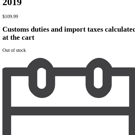
2019
$
109.99
Customs duties and import taxes calculate
at the cart
Out of stock