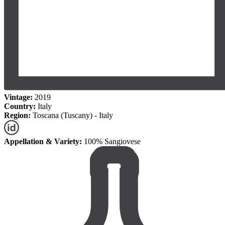
Vintage:
2019
Country:
Italy
Region:
Toscana (Tuscany) - Italy
Appellation & Variety:
100% Sangiovese