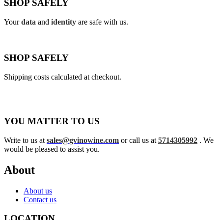
SHOP SAFELY
Your
data
and
identity
are safe with us.
SHOP SAFELY
Shipping costs calculated at checkout.
YOU MATTER TO US
Write to us at
sales@gvinowine.com
or call us at
5714305992
. We
would be pleased to assist you.
About
About us
Contact us
LOCATION