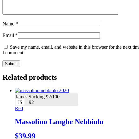
Name
*
Email
*
Save my name, email, and website in this browser for the next tim
I comment.
Related products
James Sucking 92/100
JS
92
Red
Massolino Langhe Nebbiolo
$
39.99