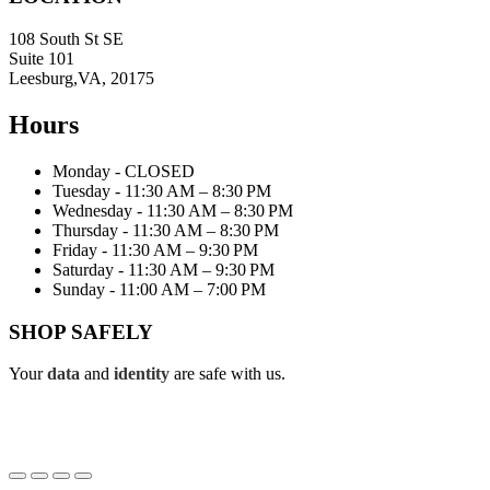
108 South St SE
Suite 101
Leesburg,VA, 20175
Hours
Monday - CLOSED
Tuesday - 11:30 AM – 8:30 PM
Wednesday - 11:30 AM – 8:30 PM
Thursday - 11:30 AM – 8:30 PM
Friday - 11:30 AM – 9:30 PM
Saturday - 11:30 AM – 9:30 PM
Sunday - 11:00 AM – 7:00 PM
SHOP SAFELY
Your
data
and
identity
are safe with us.