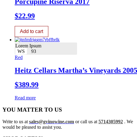
Porcupine Riserva 2017
$
22.99
Add to cart
Lorem Ipsum
WS
93
Red
Heitz Cellars Martha’s Vineyards 200
$
389.99
Read more
YOU MATTER TO US
Write to us at
sales@gvinowine.com
or call us at
5714305992
. We
would be pleased to assist you.