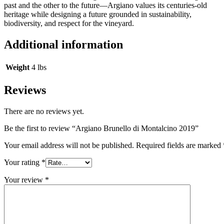
past and the other to the future—Argiano values its centuries-old
heritage while designing a future grounded in sustainability,
biodiversity, and respect for the vineyard.
Additional information
Weight
4 lbs
Reviews
There are no reviews yet.
Be the first to review “Argiano Brunello di Montalcino 2019”
Your email address will not be published.
Required fields are marked
Your rating
*
Your review
*