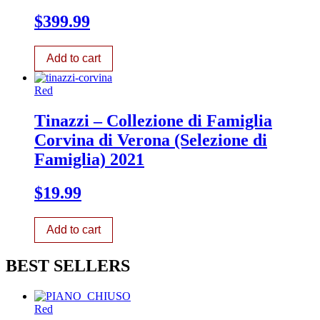
$
399.99
Add to cart
Red
Tinazzi – Collezione di Famiglia
Corvina di Verona (Selezione di
Famiglia) 2021
$
19.99
Add to cart
BEST SELLERS
Red