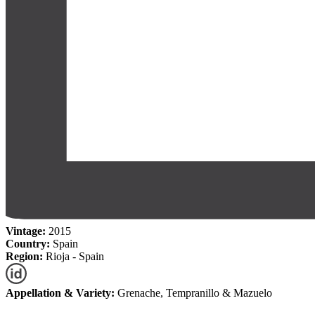
Vintage:
2015
Country:
Spain
Region:
Rioja - Spain
Appellation & Variety:
Grenache, Tempranillo & Mazuelo