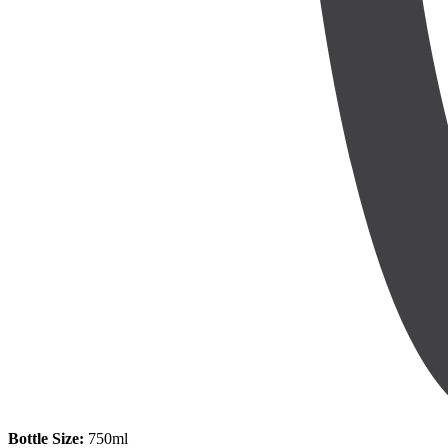
Bottle Size:
750ml