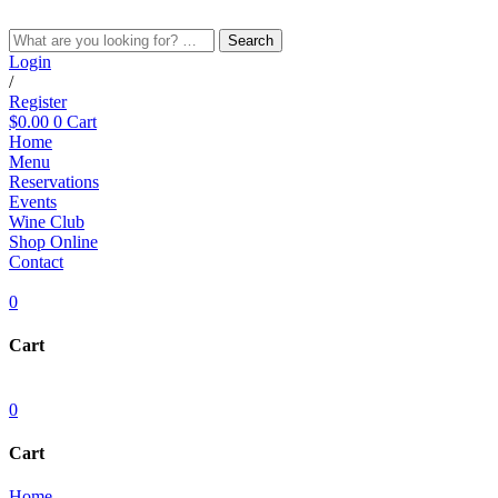
Skip
to
Search
content
Login
/
Register
$
0.00
0
Cart
Home
Menu
Reservations
Events
Wine Club
Shop Online
Contact
0
Cart
0
Cart
Home