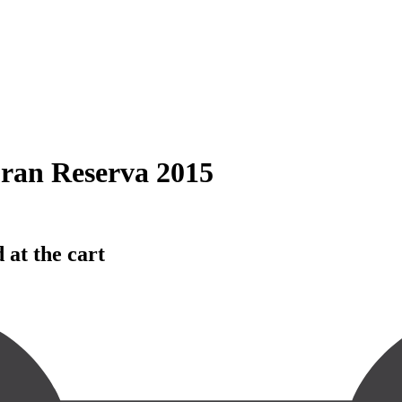
ran Reserva 2015
 at the cart