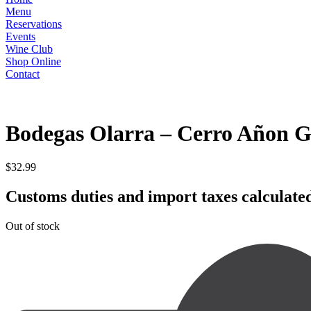
Menu
Reservations
Events
Wine Club
Shop Online
Contact
RED
Bodegas Olarra – Cerro Añon G
$
32.99
Customs duties and import taxes calculated
Out of stock