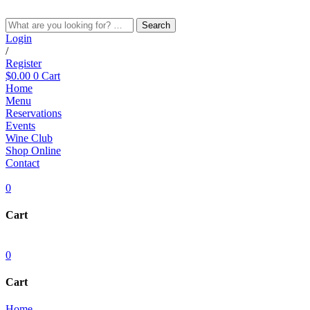
Skip
to
Search
content
Login
/
Register
$
0.00
0
Cart
Home
Menu
Reservations
Events
Wine Club
Shop Online
Contact
0
Cart
0
Cart
Home