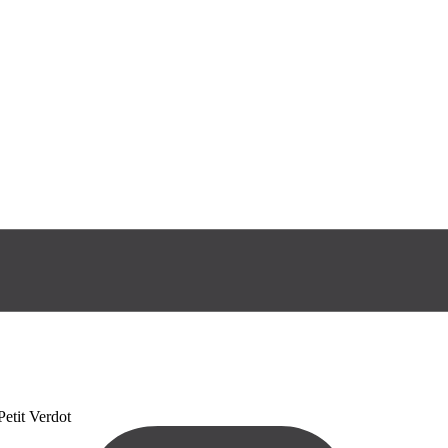
etit Verdot