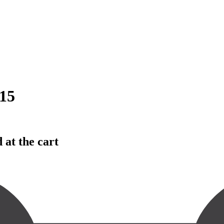
15
 at the cart