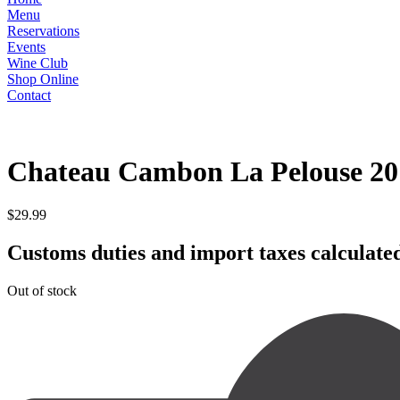
Menu
Reservations
Events
Wine Club
Shop Online
Contact
RED
Chateau Cambon La Pelouse 20
$
29.99
Customs duties and import taxes calculated
Out of stock