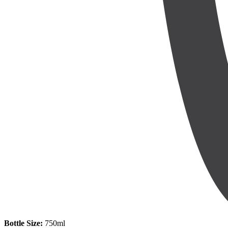
Bottle Size:
750ml