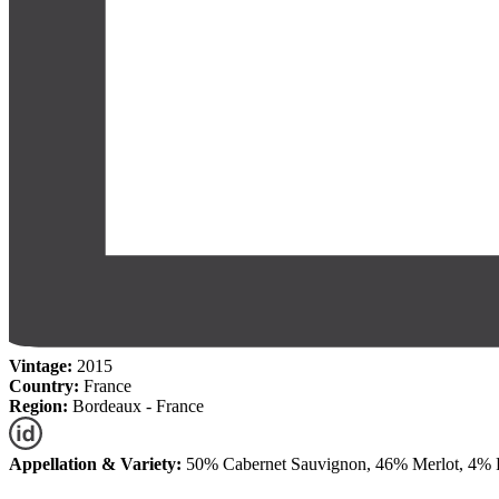
Vintage:
2015
Country:
France
Region:
Bordeaux - France
Appellation & Variety:
50% Cabernet Sauvignon, 46% Merlot, 4% P