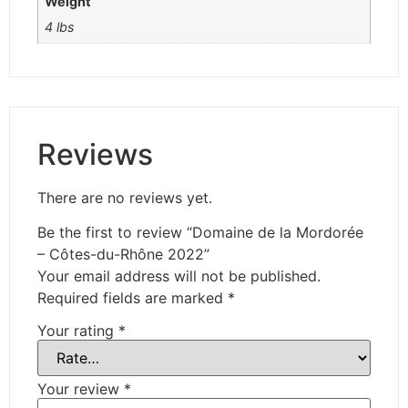
Weight
4 lbs
Reviews
There are no reviews yet.
Be the first to review “Domaine de la Mordorée
– Côtes-du-Rhône 2022”
Your email address will not be published.
Required fields are marked
*
Your rating
*
Your review
*