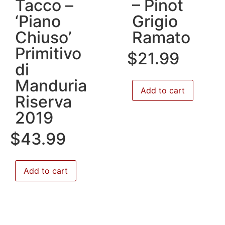
Tacco –
– Pinot
‘Piano
Grigio
Chiuso’
Ramato
Primitivo
$
21.99
di
Manduria
Add to cart
Riserva
2019
$
43.99
Add to cart