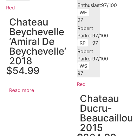
Enthusiast97/100
Red
WE
Chateau
97
Robert
Beychevelle
Parker97/100
‘Amiral De
RP
97
Beychevelle’
Robert
2018
Parker97/100
WS
$
54.99
97
Red
Read more
Chateau
Ducru-
Beaucaillou
2015