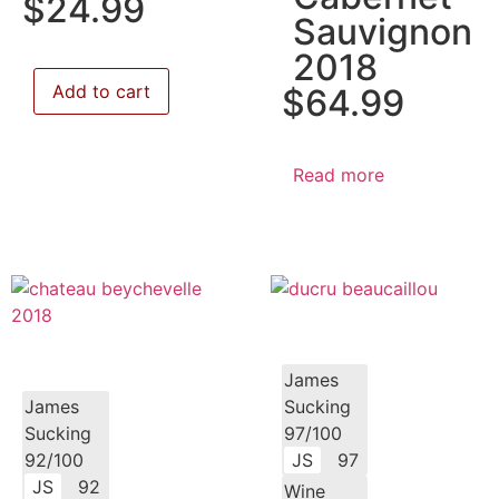
$
24.99
Sauvignon
2018
Add to cart
$
64.99
Read more
James
James
Sucking
Sucking
97/100
92/100
JS
97
JS
92
Wine