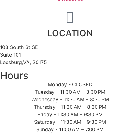
LOCATION
108 South St SE
Suite 101
Leesburg,VA, 20175
Hours
Monday - CLOSED
Tuesday - 11:30 AM – 8:30 PM
Wednesday - 11:30 AM – 8:30 PM
Thursday - 11:30 AM – 8:30 PM
Friday - 11:30 AM – 9:30 PM
Saturday - 11:30 AM – 9:30 PM
Sunday - 11:00 AM – 7:00 PM