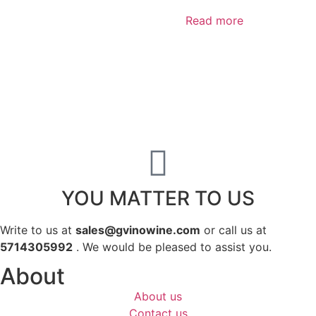
Read more
YOU MATTER TO US
Write to us at
sales@gvinowine.com
or call us at
5714305992
. We would be pleased to assist you.
About
About us
Contact us