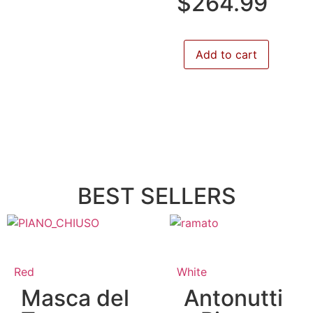
$
264.99
Add to cart
BEST SELLERS
Red
White
Masca del
Antonutti