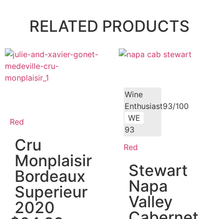
RELATED PRODUCTS
Wine
Enthusiast93/100
WE
Red
93
Cru
Red
Monplaisir
Stewart
Bordeaux
Napa
Superieur
Valley
2020
Cabernet