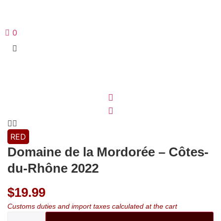
0
RED
Domaine de la Mordorée – Côtes-
du-Rhône 2022
$
19.99
Customs duties and import taxes calculated at the cart