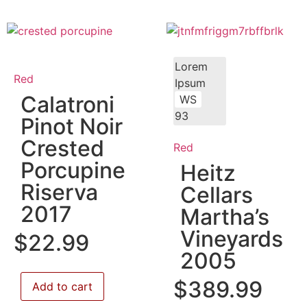
Lorem
Red
Ipsum
Calatroni
WS
93
Pinot Noir
Crested
Red
Porcupine
Heitz
Riserva
Cellars
2017
Martha’s
Vineyards
$
22.99
2005
$
389.99
Add to cart