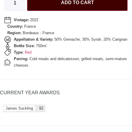
ADD TO CART
Vintage:
2022
Country:
France
Region:
Bordeaux - France
Appellation & Variety:
50% Grenache, 30% Syrah, 20% Carignan
Bottle Size:
750ml
Type:
Red
Pairing:
Cold meats and delicatessen, grilled meats, semi-mature
cheeses.
CURRENT YEAR AWARDS
James Suckling
92