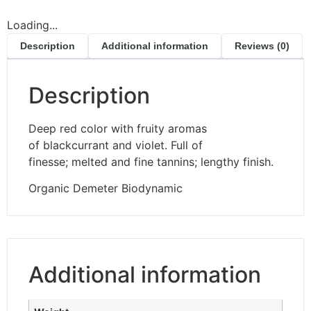
Loading...
Description
Additional information
Reviews (0)
Description
Deep red color with fruity aromas
of blackcurrant and violet. Full of
finesse; melted and fine tannins; lengthy finish.
Organic Demeter Biodynamic
Additional information