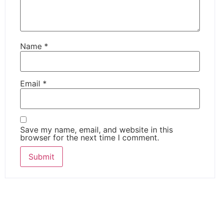
Name
*
Email
*
Save my name, email, and website in this
browser for the next time I comment.