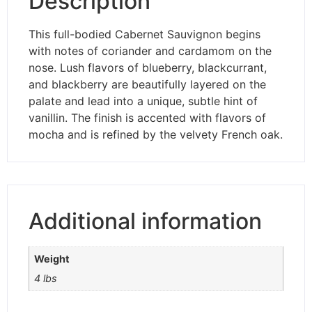
Description
This full-bodied Cabernet Sauvignon begins
with notes of coriander and cardamom on the
nose. Lush flavors of blueberry, blackcurrant,
and blackberry are beautifully layered on the
palate and lead into a unique, subtle hint of
vanillin. The finish is accented with flavors of
mocha and is refined by the velvety French oak.
Additional information
Weight
4 lbs