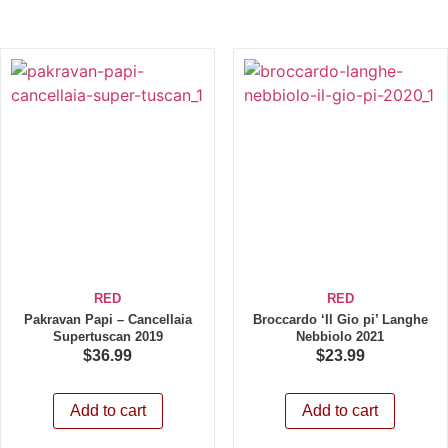
RED
RED
Pakravan Papi – Cancellaia
Broccardo ‘Il Gio pi’ Langhe
Supertuscan 2019
Nebbiolo 2021
$
36.99
$
23.99
Add to cart
Add to cart