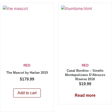
RED
RED
Casal Bordino – Sinello
The Mascot by Harlan 2019
Montepulciano D’Abruzzo
$
179.99
Riserva 2018
$
19.99
Add to cart
Read more