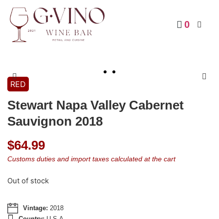
0
RED
Stewart Napa Valley Cabernet
Sauvignon 2018
$
64.99
Customs duties and import taxes calculated at the cart
Out of stock
Vintage:
2018
Country:
U.S.A.