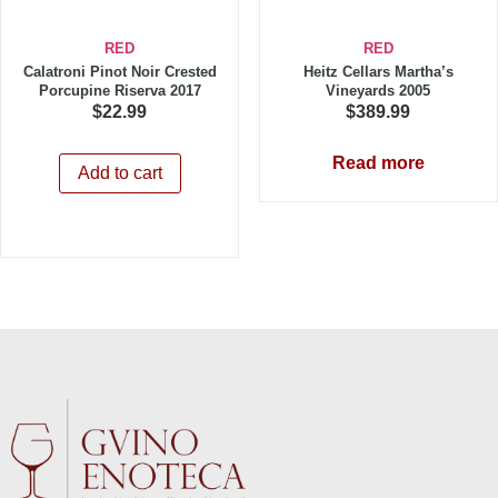
RED
RED
Calatroni Pinot Noir Crested
Heitz Cellars Martha’s
Porcupine Riserva 2017
Vineyards 2005
$
22.99
$
389.99
Read more
Add to cart