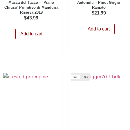
Masca del Tacco – ‘Piano
Antonutti – Pinot Grigio
Chiuso’ Primitivo di Manduria
Ramato
Riserva 2019
$
21.99
$
43.99
Add to cart
Add to cart
WS
93