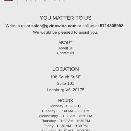
YOU MATTER TO US
Write to us at
sales@gvinowine.com
or call us at
5714305992
.
We would be pleased to assist you.
ABOUT
About us
Contact us
LOCATION
108 South St SE
Suite 101
Leesburg,VA, 20175
HOURS
Monday - CLOSED
Tuesday - 11:30 AM – 8:30 PM
Wednesday - 11:30 AM – 8:30 PM
Thursday - 11:30 AM – 8:30 PM
Friday - 11:30 AM – 9:30 PM
Saturday - 11:30 AM – 9:30 PM