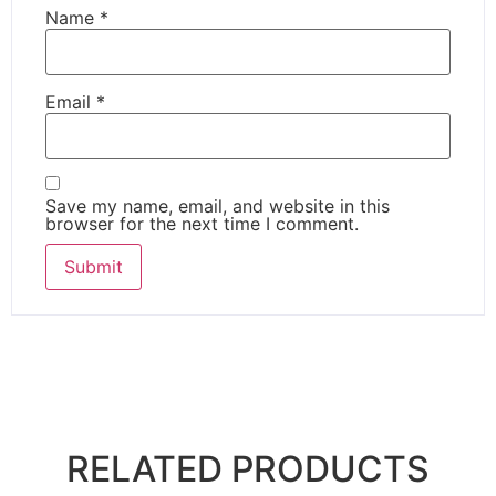
Name
*
Email
*
Save my name, email, and website in this
browser for the next time I comment.
RELATED PRODUCTS