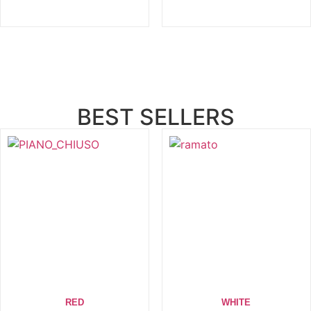
BEST SELLERS
RED
WHITE