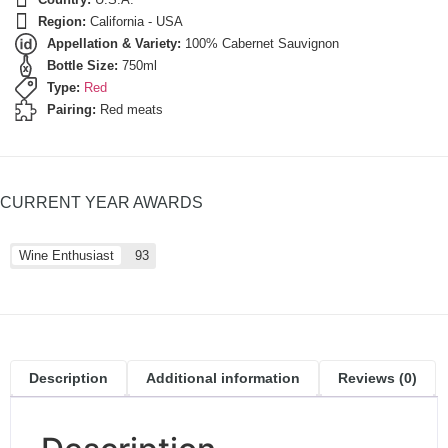
Region:
California - USA
Appellation & Variety:
100% Cabernet Sauvignon
Bottle Size:
750ml
Type:
Red
Pairing:
Red meats
CURRENT YEAR AWARDS
Wine Enthusiast
93
Description
Additional information
Reviews (0)