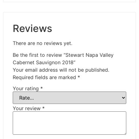
Reviews
There are no reviews yet.
Be the first to review “Stewart Napa Valley
Cabernet Sauvignon 2018”
Your email address will not be published.
Required fields are marked
*
Your rating
*
Your review
*