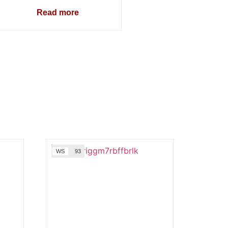
Read more
WS
93