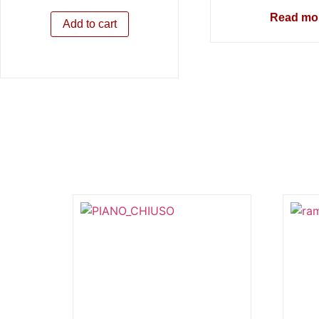
Read mo
Add to cart