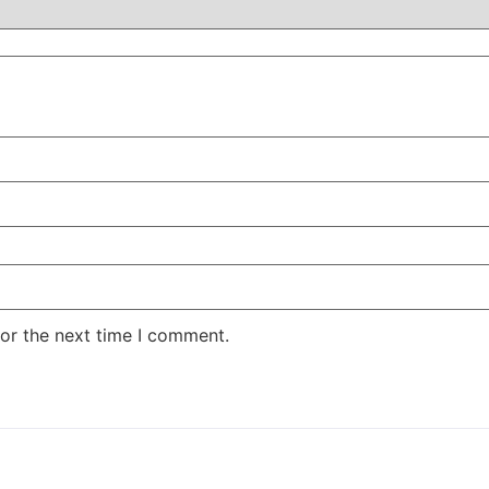
or the next time I comment.