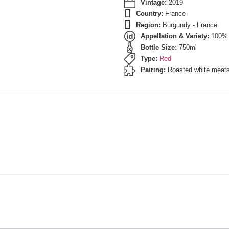
Vintage:
2019
Country:
France
Region:
Burgundy - France
Appellation & Variety:
100% 
Bottle Size:
750ml
Type:
Red
Pairing:
Roasted white meat