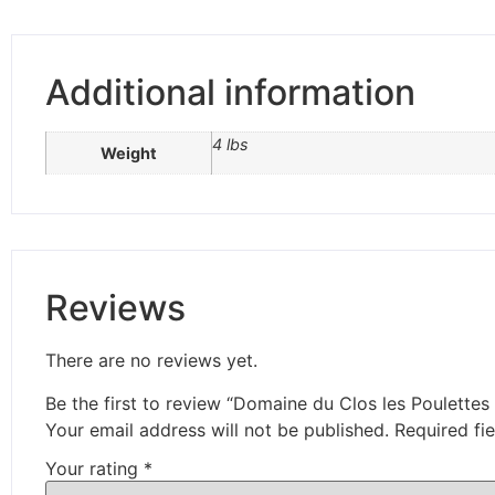
Additional information
4 lbs
Weight
Reviews
There are no reviews yet.
Be the first to review “Domaine du Clos les Poulettes 
Your email address will not be published.
Required fi
Your rating
*