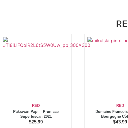
RE
RED
RED
Pakravan Papi – Prunicce
Domaine Francois 
Supertuscan 2021
Bourgogne Côt
$
25.99
$
43.99