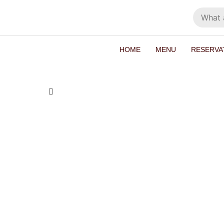
HOME
MENU
RESERVA