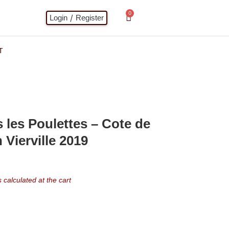
0
/
Login
Register
T
les Poulettes – Cote de
 Vierville 2019
calculated at the cart