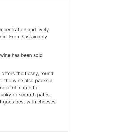
ncentration and lively
oin. From sustainably
r wine has been sold
 offers the fleshy, round
h, the wine also packs a
onderful match for
hunky or smooth pâtés,
 It goes best with cheeses