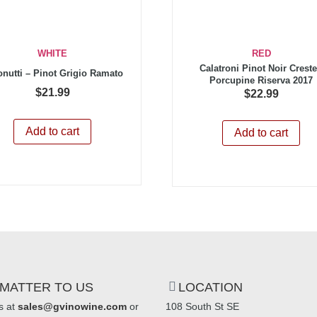
WHITE
RED
Calatroni Pinot Noir Crest
onutti – Pinot Grigio Ramato
Porcupine Riserva 2017
$
21.99
$
22.99
Add to cart
Add to cart
MATTER TO US
LOCATION
s at
sales@gvinowine.com
or
108 South St SE