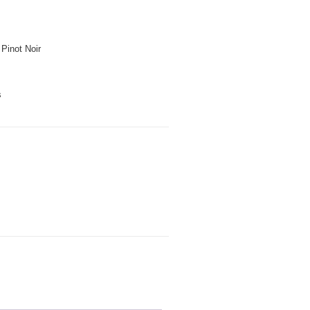
Pinot Noir
s