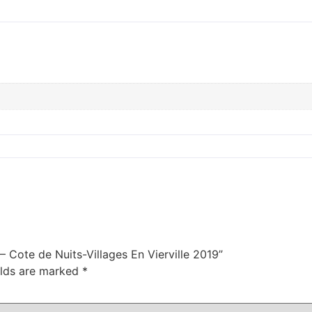
– Cote de Nuits-Villages En Vierville 2019”
elds are marked
*