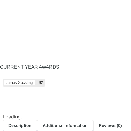
CURRENT YEAR AWARDS
James Suckling
92
Loading...
Description
Additional information
Reviews (0)