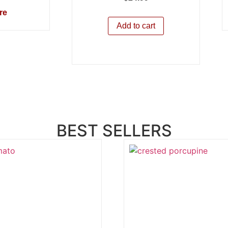
re
Add to cart
BEST SELLERS