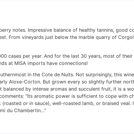
erry notes. Impressive balance of healthy tannins, good co
best. From vineyards just below the marble quarry of Corgol
,000 cases per year. And for the last 30 years, most of thei
iends at MISA imports have connections!
outhernmost in the Cote de Nuits. Not surprisingly, this wine
larly Aloxe-Corton. But grown every so slightly further nort
t balanced by intense aromas and succulent fruit, it is a w
comments: “Its aromatic power is sufficient to cope with c
 (roasted or in sauce), well-roasted lamb, or braised veal.
 Ami du Chambertin…”