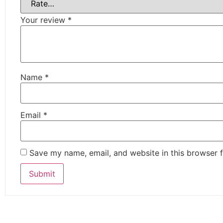
Your review
*
Name
*
Email
*
Save my name, email, and website in this browser f