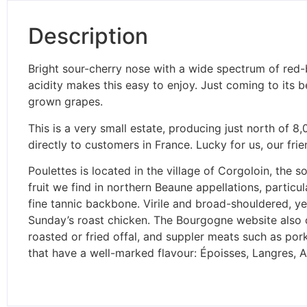
Description
Bright sour-cherry nose with a wide spectrum of red-b
acidity makes this easy to enjoy. Just coming to its 
grown grapes.
This is a very small estate, producing just north of 8
directly to customers in France. Lucky for us, our fr
Poulettes is located in the village of Corgoloin, the s
fruit we find in northern Beaune appellations, particu
fine tannic backbone. Virile and broad-shouldered, ye
Sunday’s roast chicken. The Bourgogne website also 
roasted or fried offal, and suppler meats such as pork
that have a well-marked flavour: Époisses, Langres,