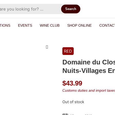
Search
TIONS
EVENTS
WINE CLUB
SHOP ONLINE
CONTAC
RED
Domaine du Clos 
Nuits-Villages En
$
43.99
Customs duties and import taxes 
Out of stock