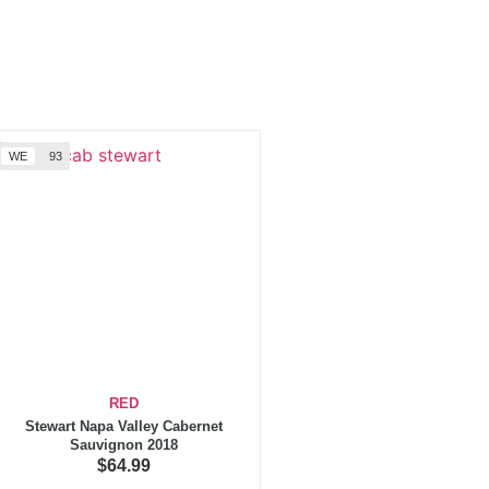
WE
93
RED
Stewart Napa Valley Cabernet
Sauvignon 2018
$
64.99