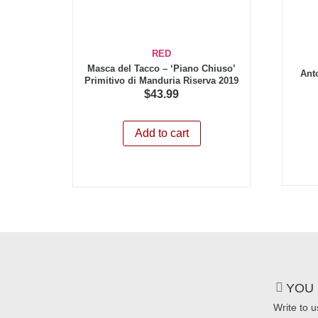
RED
Masca del Tacco – ‘Piano Chiuso’
Ant
Primitivo di Manduria Riserva 2019
$
43.99
Add to cart
YOU 
Write to u