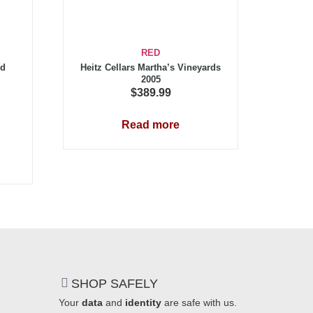
RED
ed
Heitz Cellars Martha’s Vineyards
2005
$
389.99
Read more
SHOP SAFELY
Your
data
and
identity
are safe with us.