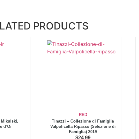
LATED PRODUCTS
RED
Mikulski,
Tinazzi – Collezione di Famiglia
e d’Or
Valpolicella Ripasso (Selezione di
Famiglia) 2019
$
24.99