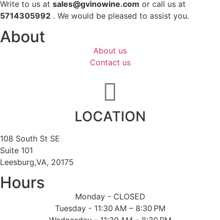
Write to us at
sales@gvinowine.com
or call us at
5714305992
. We would be pleased to assist you.
About
About us
Contact us
LOCATION
108 South St SE
Suite 101
Leesburg,VA, 20175
Hours
Monday - CLOSED
Tuesday - 11:30 AM – 8:30 PM