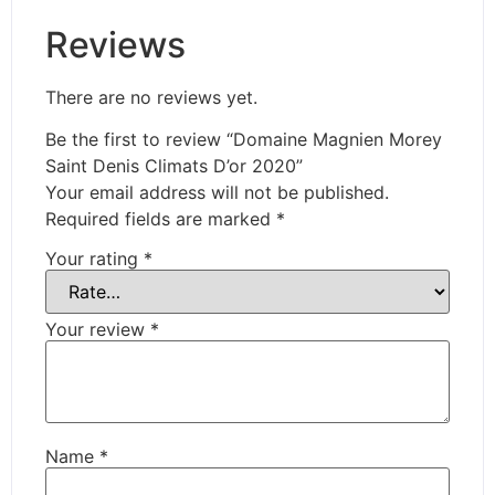
Reviews
There are no reviews yet.
Be the first to review “Domaine Magnien Morey
Saint Denis Climats D’or 2020”
Your email address will not be published.
Required fields are marked
*
Your rating
*
Your review
*
Name
*