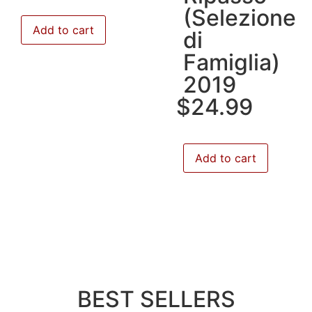
(Selezione
Add to cart
di
Famiglia)
2019
$
24.99
Add to cart
BEST SELLERS