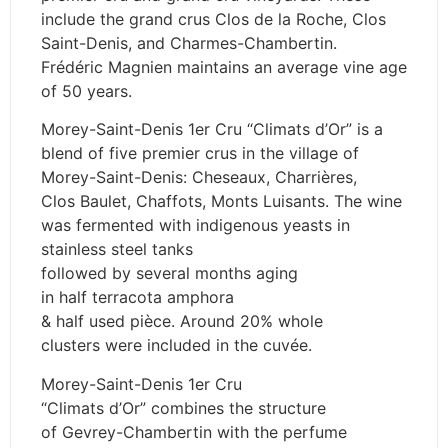
include the grand crus Clos de la Roche, Clos
Saint-Denis, and Charmes-Chambertin.
Frédéric Magnien maintains an average vine age
of 50 years.
Morey-Saint-Denis 1er Cru “Climats d’Or” is a
blend of five premier crus in the village of
Morey-Saint-Denis: Cheseaux, Charrières,
Clos Baulet, Chaffots, Monts Luisants. The wine
was fermented with indigenous yeasts in
stainless steel tanks
followed by several months aging
in half terracota amphora
& half used pièce. Around 20% whole
clusters were included in the cuvée.
Morey-Saint-Denis 1er Cru
“Climats d’Or” combines the structure
of Gevrey-Chambertin with the perfume