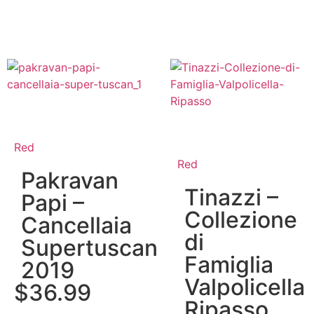
Red
Red
Pakravan
Tinazzi –
Papi –
Collezione
Cancellaia
di
Supertuscan
Famiglia
2019
Valpolicella
$
36.99
Ripasso