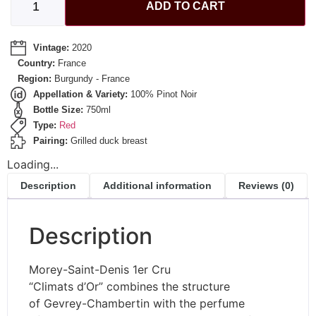
ADD TO CART
Vintage:
2020
Country:
France
Region:
Burgundy - France
Appellation & Variety:
100% Pinot Noir
Bottle Size:
750ml
Type:
Red
Pairing:
Grilled duck breast
Loading...
Description
Additional information
Reviews (0)
Description
Morey-Saint-Denis 1er Cru
“Climats d’Or” combines the structure
of Gevrey-Chambertin with the perfume