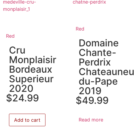
Red
Red
Domaine
Cru
Chante-
Monplaisir
Perdrix
Bordeaux
Chateauneu
Superieur
du-Pape
2020
2019
$
24.99
$
49.99
Read more
Add to cart