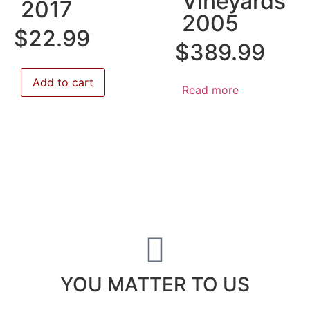
Vineyards
2017
2005
$
22.99
$
389.99
Add to cart
Read more
YOU MATTER TO US