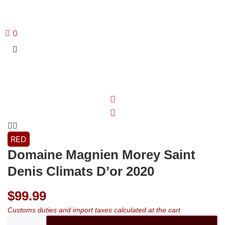
0
RED
Domaine Magnien Morey Saint
Denis Climats D’or 2020
$
99.99
Customs duties and import taxes calculated at the cart