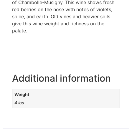
of Chambolle-Musigny. This wine shows fresh
red berries on the nose with notes of violets,
spice, and earth. Old vines and heavier soils
give this wine weight and richness on the
palate.
Additional information
Weight
4 lbs