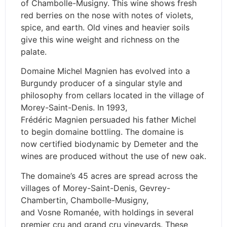
of Chambolle-Musigny. This wine shows fresh
red berries on the nose with notes of violets,
spice, and earth. Old vines and heavier soils
give this wine weight and richness on the
palate.
Domaine Michel Magnien has evolved into a
Burgundy producer of a singular style and
philosophy from cellars located in the village of
Morey-Saint-Denis. In 1993,
Frédéric Magnien persuaded his father Michel
to begin domaine bottling. The domaine is
now certified biodynamic by Demeter and the
wines are produced without the use of new oak.
The domaine’s 45 acres are spread across the
villages of Morey-Saint-Denis, Gevrey-
Chambertin, Chambolle-Musigny,
and Vosne Romanée, with holdings in several
premier cru and grand cru vineyards. These