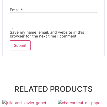
Email
*
Save my name, email, and website in this
browser for the next time I comment.
RELATED PRODUCTS