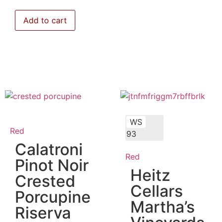
Add to cart
WS
Red
93
Calatroni
Red
Pinot Noir
Heitz
Crested
Cellars
Porcupine
Martha’s
Riserva