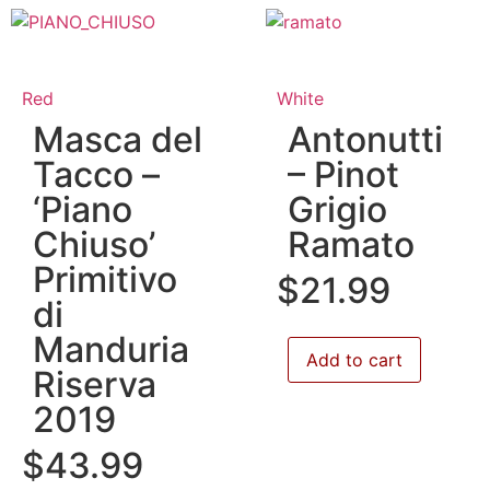
Red
White
Masca del
Antonutti
Tacco –
– Pinot
‘Piano
Grigio
Chiuso’
Ramato
Primitivo
$
21.99
di
Manduria
Add to cart
Riserva
2019
$
43.99