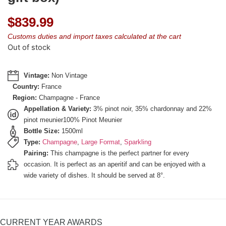
$
839.99
Customs duties and import taxes calculated at the cart
Out of stock
Vintage:
Non Vintage
Country:
France
Region:
Champagne - France
Appellation & Variety:
3% pinot noir, 35% chardonnay and 22%
pinot meunier100% Pinot Meunier
Bottle Size:
1500ml
Type:
Champagne
,
Large Format
,
Sparkling
Pairing:
This champagne is the perfect partner for every
occasion. It is perfect as an aperitif and can be enjoyed with a
wide variety of dishes. It should be served at 8°.
CURRENT YEAR AWARDS