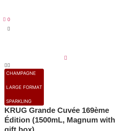
0
CHAMPAGNE
,
LARGE FORMAT
,
SPARKLING
KRUG Grande Cuvée 169ème
Édition (1500mL, Magnum with
gift box)