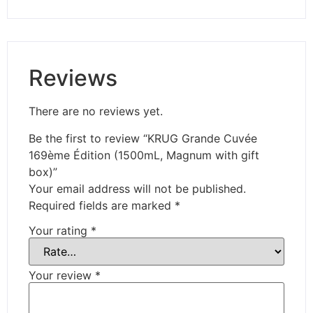
Reviews
There are no reviews yet.
Be the first to review “KRUG Grande Cuvée
169ème Édition (1500mL, Magnum with gift
box)”
Your email address will not be published.
Required fields are marked
*
Your rating
*
Your review
*