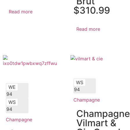
Brut
$
310.99
Read more
Read more
WS
WE
94
94
Champagne
WS
94
Champagne
Champagne
Vilmart &