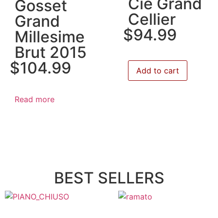
Cie Grand
Gosset
Cellier
Grand
$
94.99
Millesime
Brut 2015
$
104.99
Add to cart
Read more
BEST SELLERS