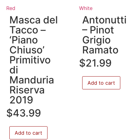
Red
White
Masca del
Antonutti
Tacco –
– Pinot
‘Piano
Grigio
Chiuso’
Ramato
Primitivo
$
21.99
di
Manduria
Add to cart
Riserva
2019
$
43.99
Add to cart