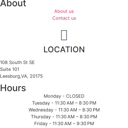
About
About us
Contact us
LOCATION
108 South St SE
Suite 101
Leesburg,VA, 20175
Hours
Monday - CLOSED
Tuesday - 11:30 AM – 8:30 PM
Wednesday - 11:30 AM – 8:30 PM
Thursday - 11:30 AM – 8:30 PM
Friday - 11:30 AM – 9:30 PM