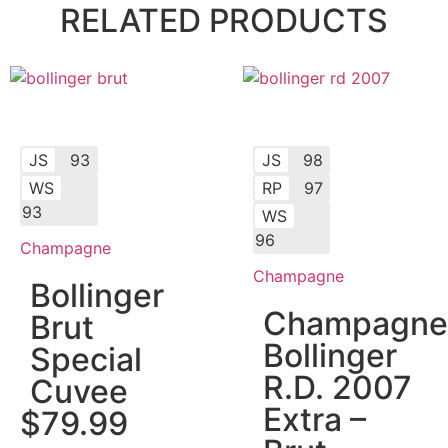
RELATED PRODUCTS
JS
93
JS
98
WS
RP
97
93
WS
96
Champagne
Champagne
Bollinger
Champagne
Brut
Bollinger
Special
R.D. 2007
Cuvee
Extra –
$
79.99