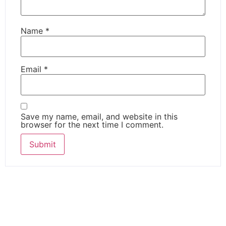
Name
*
Email
*
Save my name, email, and website in this
browser for the next time I comment.