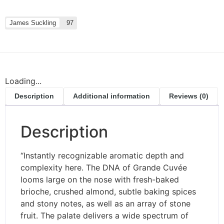
James Suckling
97
Loading...
Description
Additional information
Reviews (0)
Description
“Instantly recognizable aromatic depth and
complexity here. The DNA of Grande Cuvée
looms large on the nose with fresh-baked
brioche, crushed almond, subtle baking spices
and stony notes, as well as an array of stone
fruit. The palate delivers a wide spectrum of