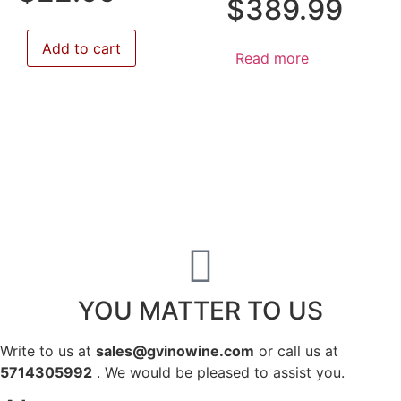
$
389.99
Add to cart
Read more
YOU MATTER TO US
Write to us at
sales@gvinowine.com
or call us at
5714305992
. We would be pleased to assist you.