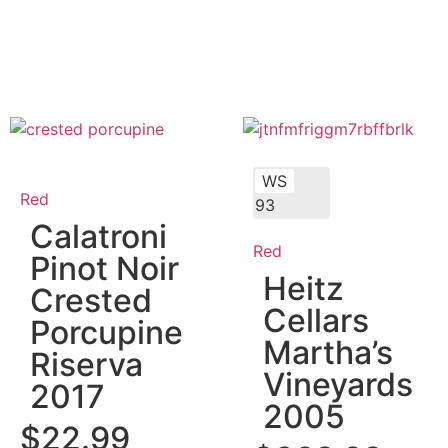
WS
Red
93
Calatroni
Red
Pinot Noir
Heitz
Crested
Cellars
Porcupine
Martha’s
Riserva
Vineyards
2017
2005
$
22.99