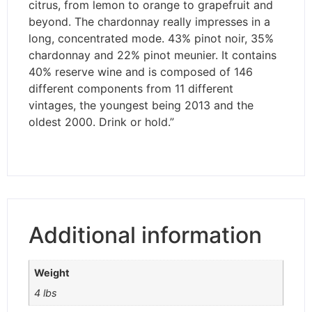
citrus, from lemon to orange to grapefruit and
beyond. The chardonnay really impresses in a
long, concentrated mode. 43% pinot noir, 35%
chardonnay and 22% pinot meunier. It contains
40% reserve wine and is composed of 146
different components from 11 different
vintages, the youngest being 2013 and the
oldest 2000. Drink or hold.”
Additional information
Weight
4 lbs