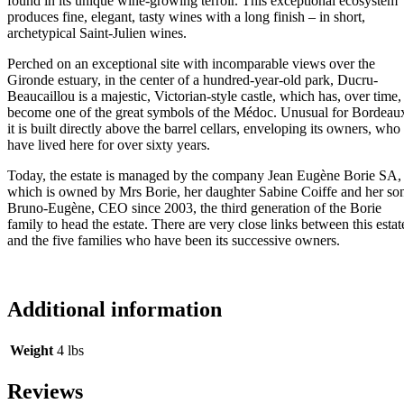
found in its unique wine-growing terroir. This exceptional ecosystem
produces fine, elegant, tasty wines with a long finish – in short,
archetypical Saint-Julien wines.
Perched on an exceptional site with incomparable views over the
Gironde estuary, in the center of a hundred-year-old park, Ducru-
Beaucaillou is a majestic, Victorian-style castle, which has, over time,
become one of the great symbols of the Médoc. Unusual for Bordeau
it is built directly above the barrel cellars, enveloping its owners, who
have lived here for over sixty years.
Today, the estate is managed by the company Jean Eugène Borie SA,
which is owned by Mrs Borie, her daughter Sabine Coiffe and her so
Bruno-Eugène, CEO since 2003, the third generation of the Borie
family to head the estate. There are very close links between this estat
and the five families who have been its successive owners.
Additional information
Weight
4 lbs
Reviews