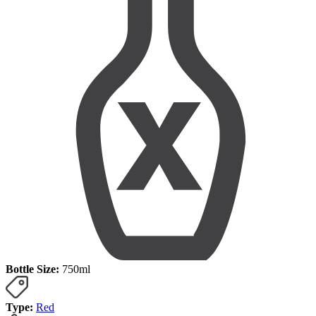
Bottle Size:
750ml
Type:
Red