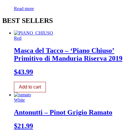
Read more
BEST SELLERS
Red
Masca del Tacco – ‘Piano Chiuso’
Primitivo di Manduria Riserva 2019
$
43.99
Add to cart
White
Antonutti – Pinot Grigio Ramato
$
21.99