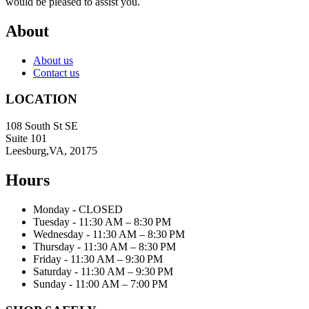
would be pleased to assist you.
About
About us
Contact us
LOCATION
108 South St SE
Suite 101
Leesburg,VA, 20175
Hours
Monday - CLOSED
Tuesday - 11:30 AM – 8:30 PM
Wednesday - 11:30 AM – 8:30 PM
Thursday - 11:30 AM – 8:30 PM
Friday - 11:30 AM – 9:30 PM
Saturday - 11:30 AM – 9:30 PM
Sunday - 11:00 AM – 7:00 PM