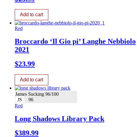
Add to cart
Red
Broccardo ‘Il Gio pi’ Langhe Nebbiolo
2021
$
23.99
Add to cart
James Sucking 96/100
JS
96
Red
Long Shadows Library Pack
$
389.99