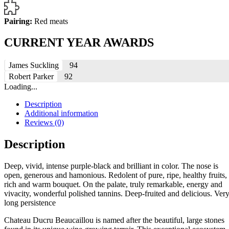
Pairing:
Red meats
CURRENT YEAR AWARDS
James Suckling
94
Robert Parker
92
Loading...
Description
Additional information
Reviews (0)
Description
Deep, vivid, intense purple-black and brilliant in color. The nose is
open, generous and hamonious. Redolent of pure, ripe, healthy fruits,
rich and warm bouquet. On the palate, truly remarkable, energy and
vivacity, wonderful polished tannins. Deep-fruited and delicious. Ver
long persistence
Chateau Ducru Beaucaillou is named after the beautiful, large stones