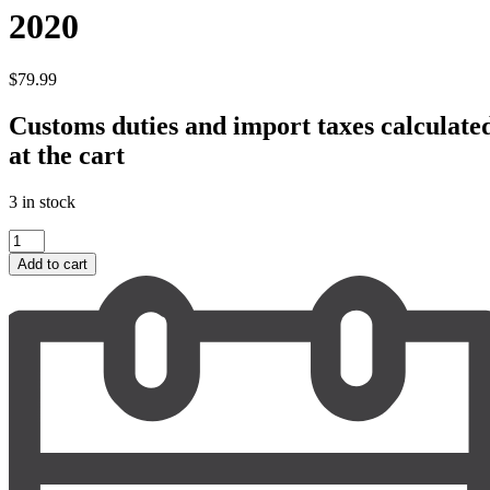
2020
$
79.99
Customs duties and import taxes calculate
at the cart
3 in stock
La
Croix
Add to cart
Ducru
Beaucaillou
2020
quantity