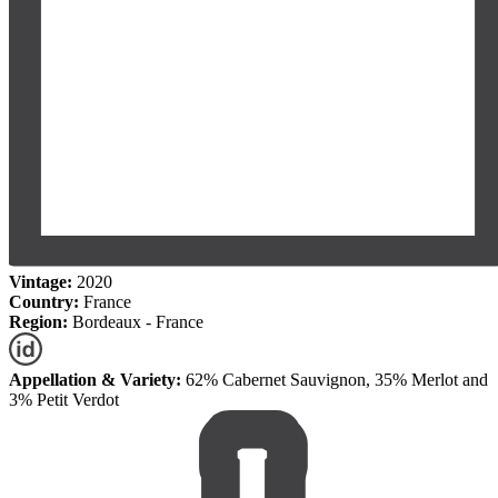
Vintage:
2020
Country:
France
Region:
Bordeaux - France
Appellation & Variety:
62% Cabernet Sauvignon, 35% Merlot and
3% Petit Verdot