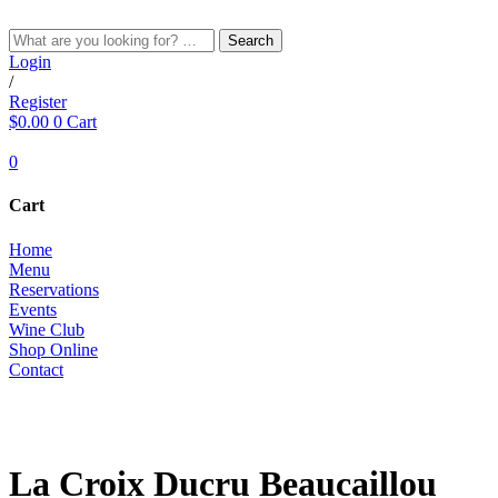
Skip
to
Search
content
Login
/
Register
$
0.00
0
Cart
0
Cart
Home
Menu
Reservations
Events
Wine Club
Shop Online
Contact
RED
La Croix Ducru Beaucaillou