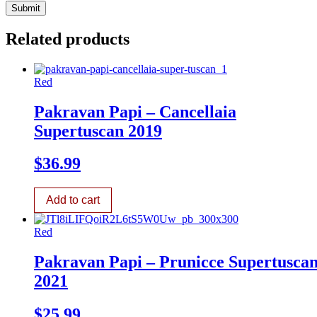
Related products
Red
Pakravan Papi – Cancellaia
Supertuscan 2019
$
36.99
Add to cart
Red
Pakravan Papi – Prunicce Supertusca
2021
$
25.99