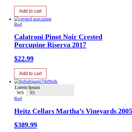
Add to cart
Red
Calatroni Pinot Noir Crested
Porcupine Riserva 2017
$
22.99
Add to cart
Lorem Ipsum
WS
93
Red
Heitz Cellars Martha’s Vineyards 200
$
389.99