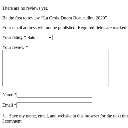
There are no reviews yet.
Be the first to review “La Croix Ducru Beaucaillou 2020”
Your email address will not be published.
Required fields are marked
Your rating
*
Your review
*
Name
*
Email
*
Save my name, email, and website in this browser for the next tim
I comment.