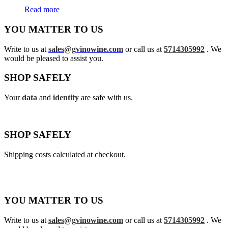
Read more
YOU MATTER TO US
Write to us at
sales@gvinowine.com
or call us at
5714305992
. We
would be pleased to assist you.
SHOP SAFELY
Your
data
and
identity
are safe with us.
SHOP SAFELY
Shipping costs calculated at checkout.
YOU MATTER TO US
Write to us at
sales@gvinowine.com
or call us at
5714305992
. We