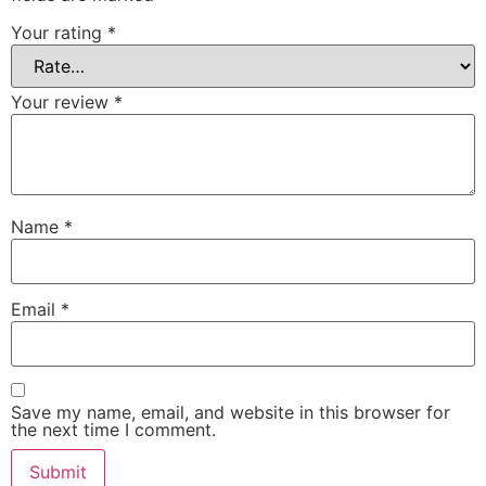
Your rating
*
Your review
*
Name
*
Email
*
Save my name, email, and website in this browser for
the next time I comment.