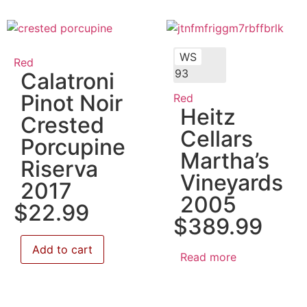
WS
Red
93
Calatroni
Pinot Noir
Red
Heitz
Crested
Cellars
Porcupine
Martha’s
Riserva
Vineyards
2017
2005
$
22.99
$
389.99
Add to cart
Read more