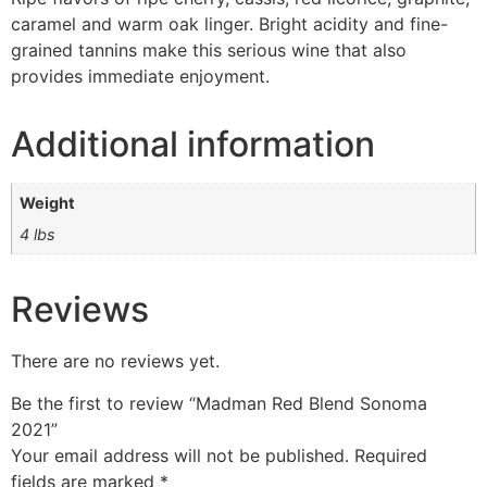
caramel and warm oak linger. Bright acidity and fine-
grained tannins make this serious wine that also
provides immediate enjoyment.
Additional information
Weight
4 lbs
Reviews
There are no reviews yet.
Be the first to review “Madman Red Blend Sonoma
2021”
Your email address will not be published.
Required
fields are marked
*