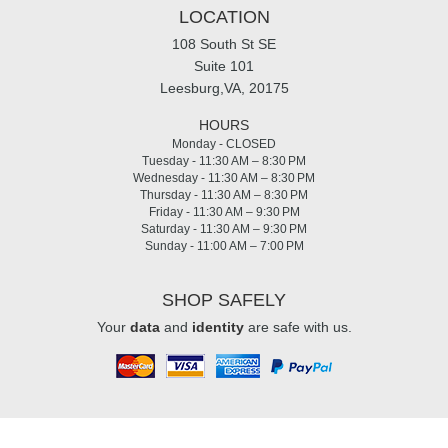
LOCATION
108 South St SE
Suite 101
Leesburg,VA, 20175
HOURS
Monday - CLOSED
Tuesday - 11:30 AM – 8:30 PM
Wednesday - 11:30 AM – 8:30 PM
Thursday - 11:30 AM – 8:30 PM
Friday - 11:30 AM – 9:30 PM
Saturday - 11:30 AM – 9:30 PM
Sunday - 11:00 AM – 7:00 PM
SHOP SAFELY
Your
data
and
identity
are safe with us.