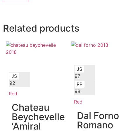
Related products
JS
JS
97
92
RP
98
Red
Red
Chateau
Dal Forno
Beychevelle
Romano
‘Amiral