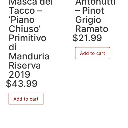
Masca del
Antonutti
Tacco –
– Pinot
‘Piano
Grigio
Chiuso’
Ramato
Primitivo
$
21.99
di
Add to cart
Manduria
Riserva
2019
$
43.99
Add to cart