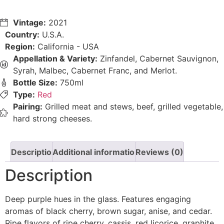
Vintage:
2021
Country:
U.S.A.
Region:
California - USA
Appellation & Variety:
Zinfandel, Cabernet Sauvignon,
Syrah, Malbec, Cabernet Franc, and Merlot.
Bottle Size:
750ml
Type:
Red
Pairing:
Grilled meat and stews, beef, grilled vegetable,
hard strong cheeses.
Description
Additional information
Reviews (0)
Description
Deep purple hues in the glass. Features engaging
aromas of black cherry, brown sugar, anise, and cedar.
Ripe flavors of ripe cherry, cassis, red licorice, graphite,