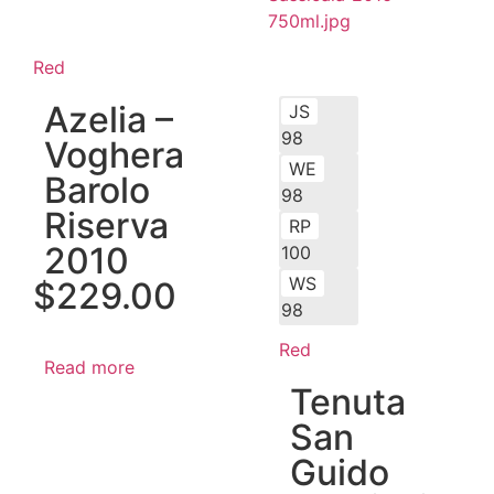
Red
Azelia –
JS
98
Voghera
WE
Barolo
98
Riserva
RP
2010
100
WS
$
229.00
98
Red
Read more
Tenuta
San
Guido