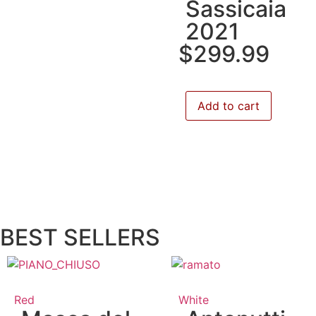
Sassicaia
2021
$
299.99
Add to cart
BEST SELLERS
Red
White