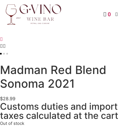
0
RED
Madman Red Blend
Sonoma 2021
$
28.99
Customs duties and import
taxes calculated at the cart
Out of stock