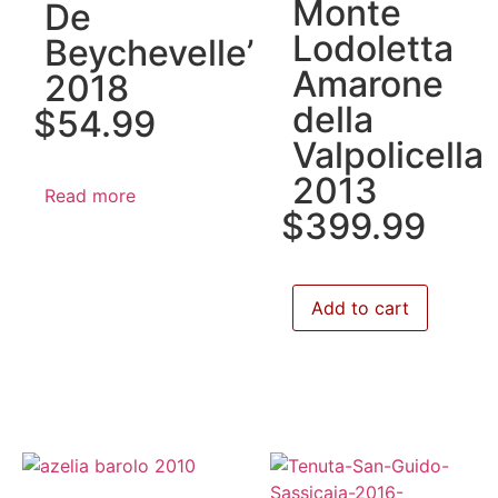
Monte
De
Lodoletta
Beychevelle’
Amarone
2018
della
$
54.99
Valpolicella
2013
Read more
$
399.99
Add to cart