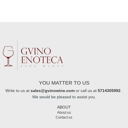
YOU MATTER TO US
Write to us at
sales@gvinowine.com
or call us at
5714305992
.
We would be pleased to assist you.
ABOUT
About us
Contact us