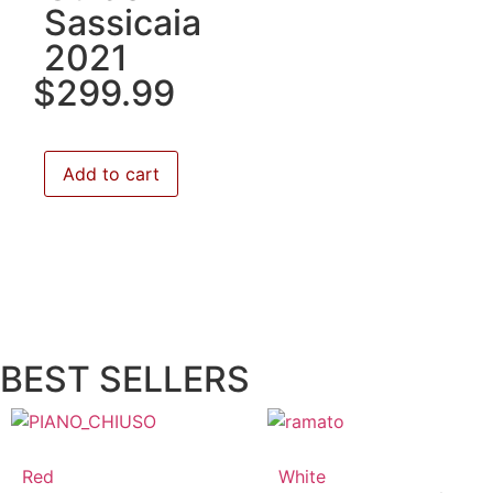
Sassicaia
2021
$
299.99
Add to cart
BEST SELLERS
Red
White