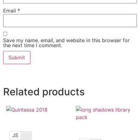
Email
*
Save my name, email, and website in this browser for
the next time I comment.
Related products
JS