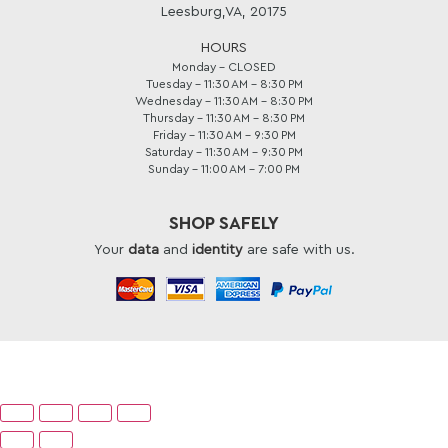
Leesburg,VA, 20175
HOURS
Monday - CLOSED
Tuesday - 11:30 AM – 8:30 PM
Wednesday - 11:30 AM – 8:30 PM
Thursday - 11:30 AM – 8:30 PM
Friday - 11:30 AM – 9:30 PM
Saturday - 11:30 AM – 9:30 PM
Sunday - 11:00 AM – 7:00 PM
SHOP SAFELY
Your
data
and
identity
are safe with us.