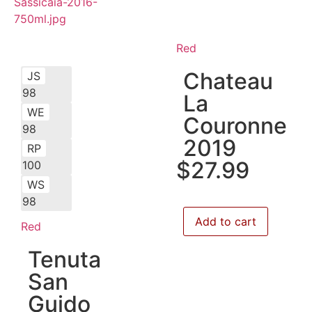
Red
Chateau
JS
98
La
WE
Couronne
98
2019
RP
$
27.99
100
WS
98
Add to cart
Red
Tenuta
San
Guido