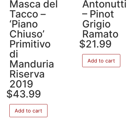
Masca del
Antonutti
Tacco –
– Pinot
‘Piano
Grigio
Chiuso’
Ramato
Primitivo
$
21.99
di
Add to cart
Manduria
Riserva
2019
$
43.99
Add to cart