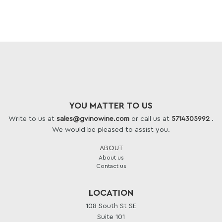
YOU MATTER TO US
Write to us at
sales@gvinowine.com
or call us at
5714305992
.
We would be pleased to assist you.
ABOUT
About us
Contact us
LOCATION
108 South St SE
Suite 101