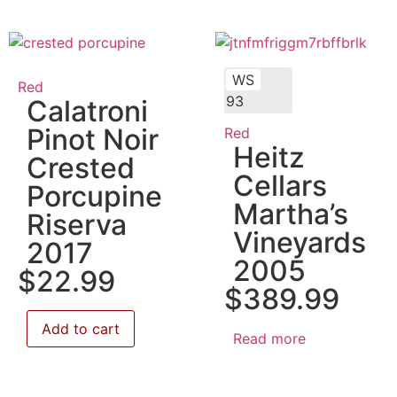
WS
Red
93
Calatroni
Pinot Noir
Red
Heitz
Crested
Cellars
Porcupine
Martha’s
Riserva
Vineyards
2017
2005
$
22.99
$
389.99
Add to cart
Read more