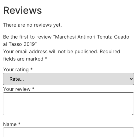
Reviews
There are no reviews yet.
Be the first to review “Marchesi Antinori Tenuta Guado
al Tasso 2019”
Your email address will not be published.
Required
fields are marked
*
Your rating
*
Your review
*
Name
*