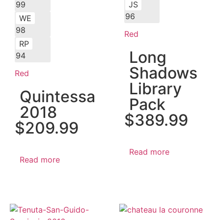
99
JS
96
WE
98
Red
RP
Long
94
Shadows
Red
Library
Quintessa
Pack
2018
$
389.99
$
209.99
Read more
Read more