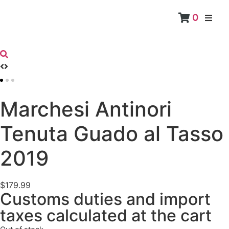
0
RED
Marchesi Antinori
Tenuta Guado al Tasso
2019
$
179.99
Customs duties and import
taxes calculated at the cart