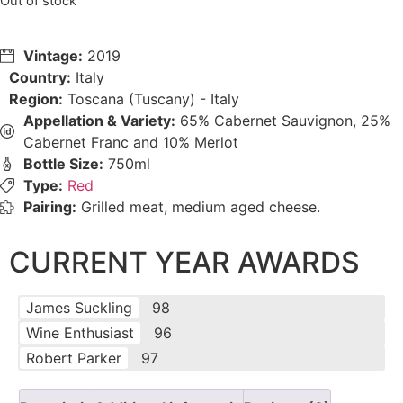
Out of stock
Vintage:
2019
Country:
Italy
Region:
Toscana (Tuscany) - Italy
Appellation & Variety:
65% Cabernet Sauvignon, 25%
Cabernet Franc and 10% Merlot
Bottle Size:
750ml
Type:
Red
Pairing:
Grilled meat, medium aged cheese.
CURRENT YEAR AWARDS
James Suckling
98
Wine Enthusiast
96
Robert Parker
97