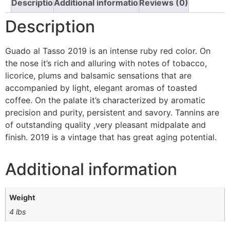
Description
Additional information
Reviews (0)
Description
Guado al Tasso 2019 is an intense ruby red color. On
the nose it’s rich and alluring with notes of tobacco,
licorice, plums and balsamic sensations that are
accompanied by light, elegant aromas of toasted
coffee. On the palate it’s characterized by aromatic
precision and purity, persistent and savory. Tannins are
of outstanding quality ,very pleasant midpalate and
finish. 2019 is a vintage that has great aging potential.
Additional information
Weight
4 lbs