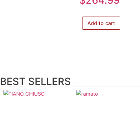
$
264.99
Add to cart
BEST SELLERS