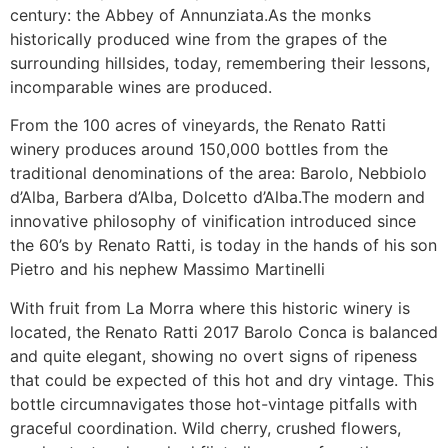
century: the Abbey of Annunziata.As the monks
historically produced wine from the grapes of the
surrounding hillsides, today, remembering their lessons,
incomparable wines are produced.
From the 100 acres of vineyards, the Renato Ratti
winery produces around 150,000 bottles from the
traditional denominations of the area: Barolo, Nebbiolo
d’Alba, Barbera d’Alba, Dolcetto d’Alba.The modern and
innovative philosophy of vinification introduced since
the 60’s by Renato Ratti, is today in the hands of his son
Pietro and his nephew Massimo Martinelli
With fruit from La Morra where this historic winery is
located, the Renato Ratti 2017 Barolo Conca is balanced
and quite elegant, showing no overt signs of ripeness
that could be expected of this hot and dry vintage. This
bottle circumnavigates those hot-vintage pitfalls with
graceful coordination. Wild cherry, crushed flowers,