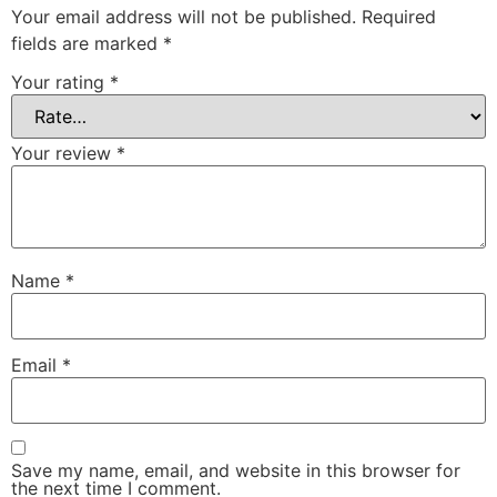
Your email address will not be published.
Required
fields are marked
*
Your rating
*
Your review
*
Name
*
Email
*
Save my name, email, and website in this browser for
the next time I comment.