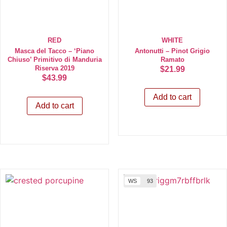
RED
WHITE
Masca del Tacco – ‘Piano
Antonutti – Pinot Grigio
Chiuso’ Primitivo di Manduria
Ramato
Riserva 2019
$
21.99
$
43.99
Add to cart
Add to cart
WS
93