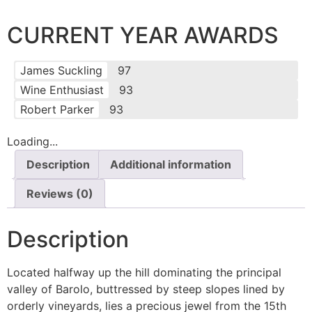
CURRENT YEAR AWARDS
James Suckling
97
Wine Enthusiast
93
Robert Parker
93
Loading...
Description
Additional information
Reviews (0)
Description
Located halfway up the hill dominating the principal
valley of Barolo, buttressed by steep slopes lined by
orderly vineyards, lies a precious jewel from the 15th