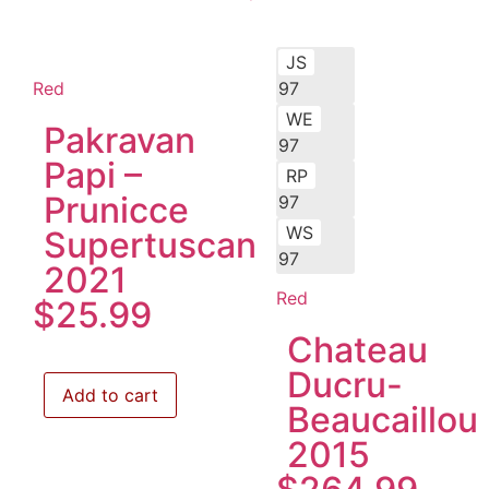
JS
Red
97
WE
Pakravan
97
Papi –
RP
Prunicce
97
WS
Supertuscan
97
2021
Red
$
25.99
Chateau
Ducru-
Add to cart
Beaucaillou
2015