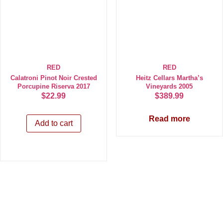
RED
RED
Calatroni Pinot Noir Crested
Heitz Cellars Martha’s
Porcupine Riserva 2017
Vineyards 2005
$
22.99
$
389.99
Read more
Add to cart