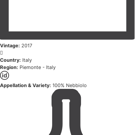
Vintage:
2017
Country:
Italy
Region:
Piemonte - Italy
Appellation & Variety:
100% Nebbiolo