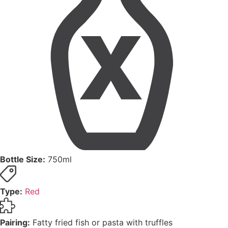
Bottle Size:
750ml
Type:
Red
Pairing:
Fatty fried fish or pasta with truffles