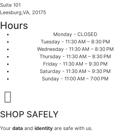
Suite 101
Leesburg,VA, 20175
Hours
Monday - CLOSED
Tuesday - 11:30 AM – 8:30 PM
Wednesday - 11:30 AM – 8:30 PM
Thursday - 11:30 AM – 8:30 PM
Friday - 11:30 AM – 9:30 PM
Saturday - 11:30 AM – 9:30 PM
Sunday - 11:00 AM – 7:00 PM
SHOP SAFELY
Your
data
and
identity
are safe with us.