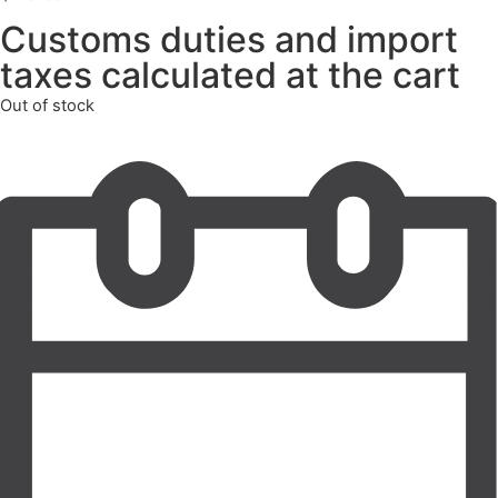
Customs duties and import
taxes calculated at the cart
Out of stock