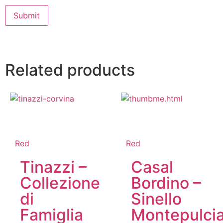
Related products
Red
Red
Tinazzi –
Casal
Collezione
Bordino –
di
Sinello
Famiglia
Montepulci