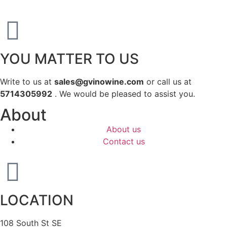
YOU MATTER TO US
Write to us at
sales@gvinowine.com
or call us at
5714305992
. We would be pleased to assist you.
About
About us
Contact us
LOCATION
108 South St SE