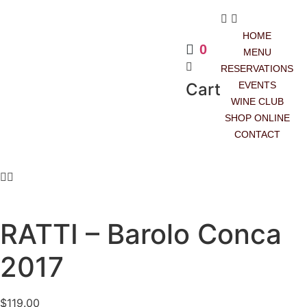
HOME
0
MENU
RESERVATIONS
Cart
EVENTS
WINE CLUB
SHOP ONLINE
CONTACT
RED
RATTI – Barolo Conca
2017
$
119.00