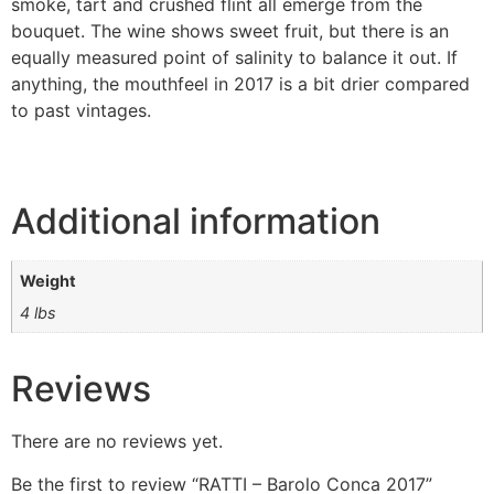
smoke, tart and crushed flint all emerge from the
bouquet. The wine shows sweet fruit, but there is an
equally measured point of salinity to balance it out. If
anything, the mouthfeel in 2017 is a bit drier compared
to past vintages.
Additional information
Weight
4 lbs
Reviews
There are no reviews yet.
Be the first to review “RATTI – Barolo Conca 2017”