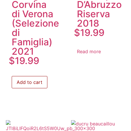
Corvina
D’Abruzzo
di Verona
Riserva
(Selezione
2018
di
$
19.99
Famiglia)
2021
Read more
$
19.99
Add to cart